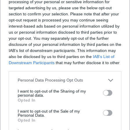
processing of your personal or sensitive information for
Gordon will das deutsche Remake eines weltweit …
targeted advertising by us, please use the below opt-out
section to confirm your selection. Please note that after your
opt-out request is processed you may continue seeing
interest-based ads based on personal information utilized by
us or personal information disclosed to third parties prior to
your opt-out. You may separately opt-out of the further
disclosure of your personal information by third parties on the
IAB’s list of downstream participants. This information may
also be disclosed by us to third parties on the
IAB’s List of
Downstream Participants
that may further disclose it to other
third parties.
Map unavailable
Personal Data Processing Opt Outs
Open in Google Maps
I want to opt-out of the Sharing of my
personal data.
Opted In
I want to opt-out of the Sale of my
Personal Data.
Opted In