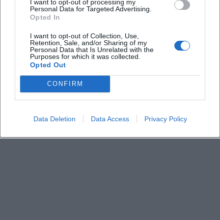
I want to opt-out of processing my
Personal Data for Targeted Advertising.
Opted In
I want to opt-out of Collection, Use,
Retention, Sale, and/or Sharing of my
Personal Data that Is Unrelated with the
Purposes for which it was collected.
Opted Out
CONFIRM
Data Deletion
Data Access
Privacy Policy