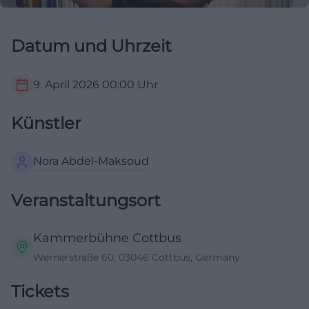
Datum und Uhrzeit
9. April 2026
00:00
Uhr
Künstler
Nora Abdel-Maksoud
Veranstaltungsort
Kammerbühne Cottbus
Wernerstraße 60, 03046 Cottbus, Germany
Tickets