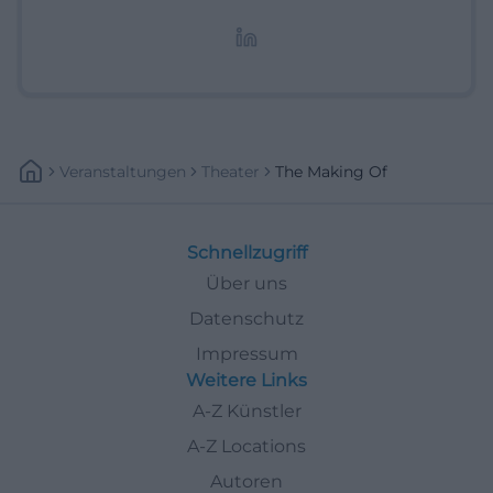
redaktionelle Aufbereitung von Events und
Lifestyle-Themen.
Veranstaltungen
Theater
The Making Of
Schnellzugriff
Über uns
Datenschutz
Impressum
Weitere Links
A-Z Künstler
A-Z Locations
Autoren