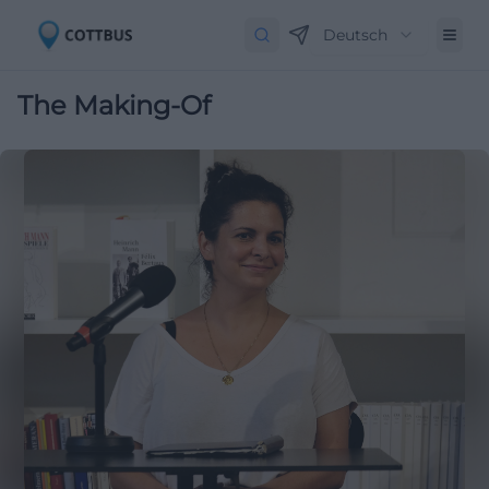
Deutsch
The Making-Of