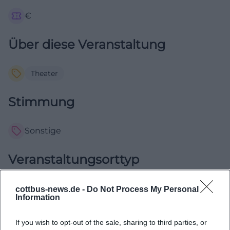
€
Über diese Veranstaltung
Theater
Stimmung
Sonstige
Veranstaltungsorttyp
Im Freien
cottbus-news.de -
Do Not Process My Personal
Information
Komödie von Nora Abdel-Maksoud Eine Kooperation mit
If you wish to opt-out of the sale, sharing to third parties, or
der Filmuniversität Babelsberg "Konrad Wolf" Regisseurin