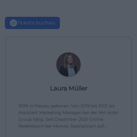
Tickets buchen
Laura Müller
1999 in Passau geboren. Von 2019 bis 2021 als
Assistant Marketing Manager bei der NH Hotel
Group tätig. Seit Dezember 2021 Online-
Redakteurin bei Moxios. Spezialisiert auf
digitale Inhalte, Content-Marketing und