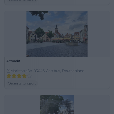
Altmarkt
Marktstraße, 03046 Cottbus, Deutschland
Veranstaltungsort