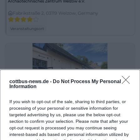
Archäotechnisches Zentrum Welzow e.V.
Fabrikstraße 2, 03119 Welzow, Germany
Veranstaltungsort
cottbus-news.de -
Do Not Process My Personal
Information
If you wish to opt-out of the sale, sharing to third parties, or
Besucherzentrum in der Gutsökonomie Branitz
processing of your personal or sensitive information for
targeted advertising by us, please use the below opt-out
Robinienweg 5, 03042 Cottbus, Germany
section to confirm your selection. Please note that after your
opt-out request is processed you may continue seeing
Veranstaltungsort
interest-based ads based on personal information utilized by