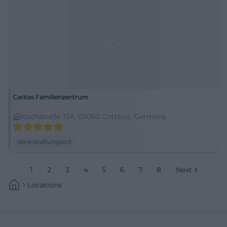
Caritas Familienzentrum
Kochstraße 15A, 03050 Cottbus, Germany
Veranstaltungsort
1
2
3
4
5
6
7
8
Next
Locations