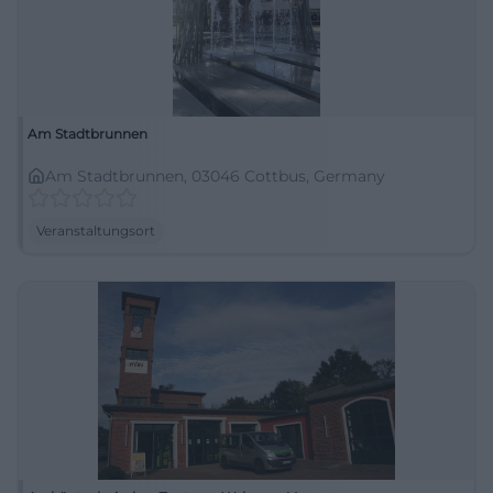
Am Stadtbrunnen
Am Stadtbrunnen, 03046 Cottbus, Germany
Veranstaltungsort