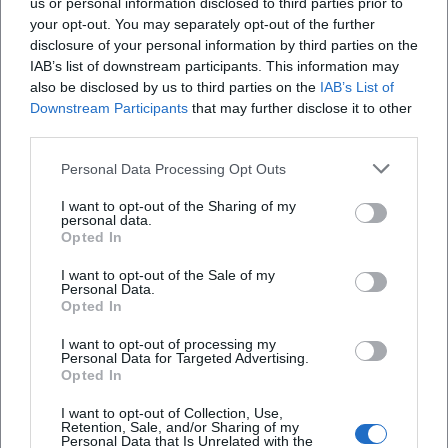
us or personal information disclosed to third parties prior to
your opt-out. You may separately opt-out of the further
disclosure of your personal information by third parties on the
IAB’s list of downstream participants. This information may
also be disclosed by us to third parties on the
IAB’s List of
Downstream Participants
that may further disclose it to other
third parties.
Personal Data Processing Opt Outs
I want to opt-out of the Sharing of my
Brandenburgisches Landesmuseum für moderne Kunst -
personal data.
Dieselkraftwerk
Opted In
Am Amtsteich 15, 03046 Cottbus, Deutschland
I want to opt-out of the Sale of my
Personal Data.
Veranstaltungsort
Opted In
I want to opt-out of processing my
Personal Data for Targeted Advertising.
Opted In
I want to opt-out of Collection, Use,
Retention, Sale, and/or Sharing of my
Personal Data that Is Unrelated with the