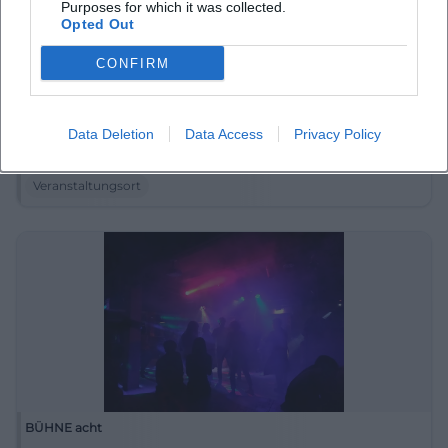
Purposes for which it was collected.
Opted Out
CONFIRM
Branitz
Data Deletion
Data Access
Privacy Policy
03 Cottbus-Branitz, Deutschland
Veranstaltungsort
BÜHNE acht