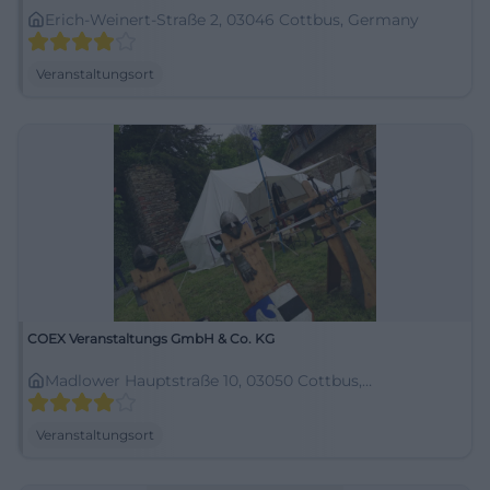
Erich-Weinert-Straße 2, 03046 Cottbus, Germany
Veranstaltungsort
COEX Veranstaltungs GmbH & Co. KG
Madlower Hauptstraße 10, 03050 Cottbus,
Deutschland
Veranstaltungsort