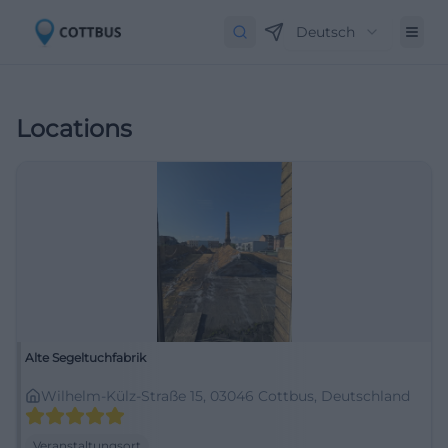
Deutsch
Locations
Alte Segeltuchfabrik
Wilhelm-Külz-Straße 15, 03046 Cottbus, Deutschland
Veranstaltungsort