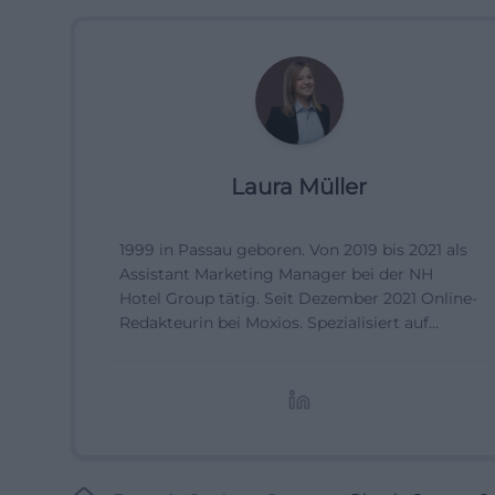
Laura Müller
1999 in Passau geboren. Von 2019 bis 2021 als
Assistant Marketing Manager bei der NH
Hotel Group tätig. Seit Dezember 2021 Online-
Redakteurin bei Moxios. Spezialisiert auf
digitale Inhalte, Content-Marketing und
redaktionelle Aufbereitung von Events und
Lifestyle-Themen.