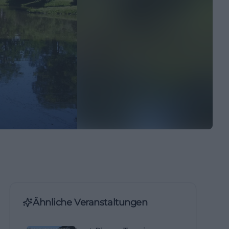
Ähnliche Veranstaltungen