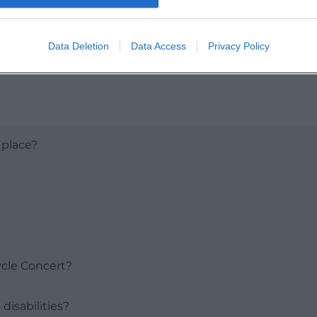
Data Deletion
Data Access
Privacy Policy
 place?
ycle Concert?
disabilities?