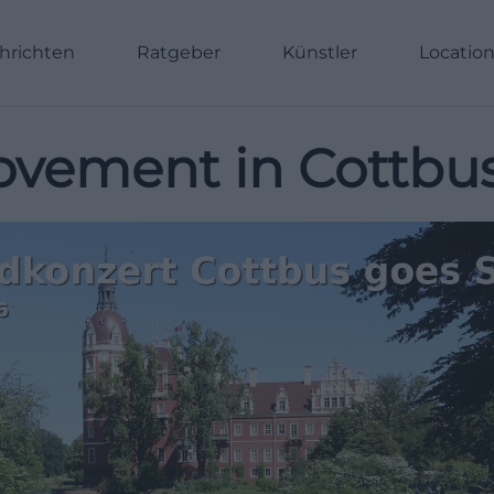
hrichten
Ratgeber
Künstler
Locatio
vement in Cottbu