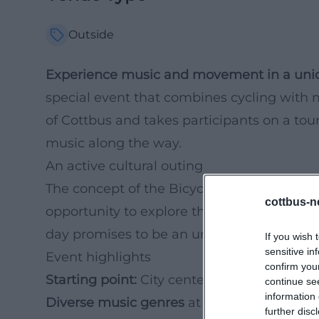
Outside
Experience music and movement in a uni
special event that combines cycling with m
of Cottbus and takes participants on a tour 
music along the way.
An active cultural outing
The concept of the Bicycle Concert not on
cottbus-n
opportunity to explore the city in a new, ac
day promises to be an unforgettable exper
If you wish 
sensitive in
Event highlights
confirm you
Starting point:
City center Cottbus
continue se
information 
Diverse music genres
at various stations
further disc