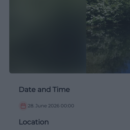
Date and Time
28. June 2026
00:00
Location