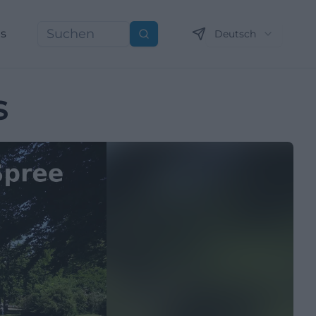
ns
Deutsch
Suchen
s