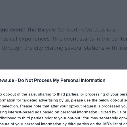
que event!
The Bicycle Concert in Cottbus is a
usical experiences. This event starts in the cente
through the city, visiting several stations with liv
ly provides musical entertainment but also the
ews.de -
Do Not Process My Personal Information
tive way. Whether alone, with friends, or family, th
ience.
to opt-out of the sale, sharing to third parties, or processing of your per
formation for targeted advertising by us, please use the below opt-out s
r selection. Please note that after your opt-out request is processed y
eing interest-based ads based on personal information utilized by us or
disclosed to third parties prior to your opt-out. You may separately opt-
losure of your personal information by third parties on the IAB’s list of