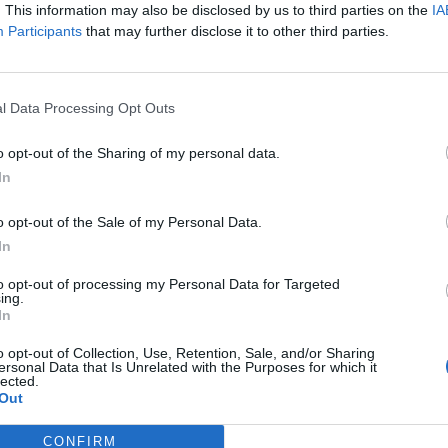
 urban sightseeing
. This information may also be disclosed by us to third parties on the
IA
Participants
that may further disclose it to other third parties.
art of the musical flow
t, and discovery that you won't forget anytime
l Data Processing Opt Outs
o opt-out of the Sharing of my personal data.
In
o opt-out of the Sale of my Personal Data.
In
to opt-out of processing my Personal Data for Targeted
ing.
In
p unavailable
o opt-out of Collection, Use, Retention, Sale, and/or Sharing
ersonal Data that Is Unrelated with the Purposes for which it
n in Google Maps
lected.
Out
CONFIRM