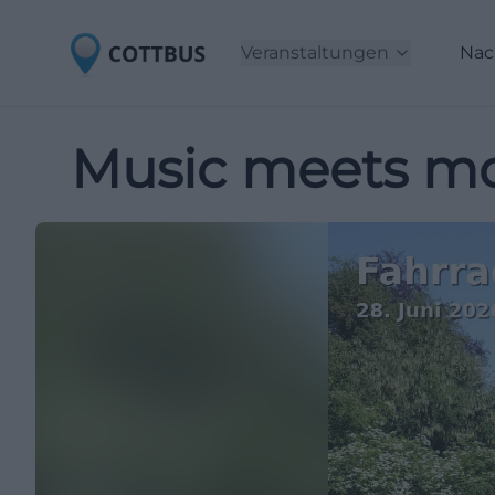
Veranstaltungen
Nac
Music meets mo