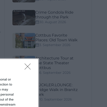
Crime Gondola Ride
through the Park
30. August 2026
r
Cottbus Favorite
e
Places: Old Town Walk
3. September 2026
Architecture Tour at
the State Theater
Cottbus
is
6. September 2026
sonal or
ection to
PÜCKLER.LOUNGE:
ou may
Bridge Walk in Branitz
Park
 personal
10. September 2026
out of the
 downstream