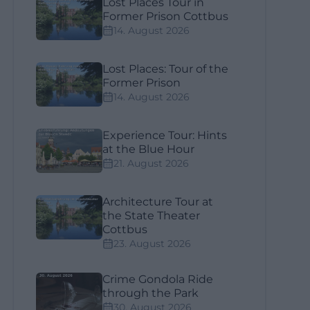
Lost Places Tour in
Former Prison Cottbus
14. August 2026
Lost Places: Tour of the
Former Prison
14. August 2026
Experience Tour: Hints
at the Blue Hour
21. August 2026
Architecture Tour at
the State Theater
Cottbus
23. August 2026
Crime Gondola Ride
through the Park
30. August 2026