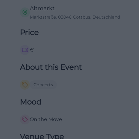
Altmarkt
Marktstraße, 03046 Cottbus, Deutschland
Price
€
About this Event
Concerts
Mood
On the Move
Venue Type