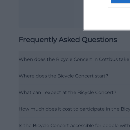
Frequently Asked Questions
When does the Bicycle Concert in Cottbus take
Where does the Bicycle Concert start?
What can I expect at the Bicycle Concert?
How much does it cost to participate in the Bic
Is the Bicycle Concert accessible for people with 