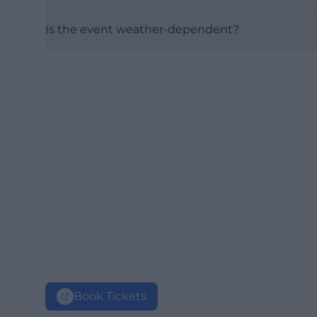
Is the event weather-dependent?
Book Tickets