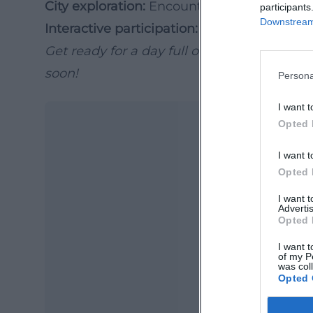
City exploration:
Encounters of culture and
participants
Downstream 
Interactive participation:
Everyone can be p
Get ready for a day full of music, movemen
soon!
Persona
I want t
Opted 
I want t
Opted 
I want 
Advertis
Opted 
Ma
I want t
of my P
Ope
was col
Opted 