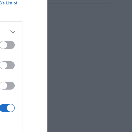
B’s List of