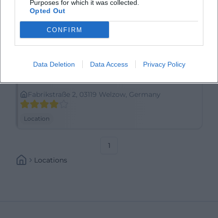
Purposes for which it was collected.
Opted Out
CONFIRM
Data Deletion
Data Access
Privacy Policy
Archäotechnisches Zentrum Welzow e.V.
Fabrikstraße 2, 03119 Welzow, Germany
Location
1
Locations