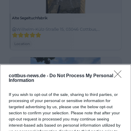
Alte Segeltuchfabrik
Wilhelm-Külz-Straße 15, 03046 Cottbus,
Deutschland
Location
cottbus-news.de -
Do Not Process My Personal
Information
If you wish to opt-out of the sale, sharing to third parties, or
processing of your personal or sensitive information for
targeted advertising by us, please use the below opt-out
section to confirm your selection. Please note that after your
Altmarkt
opt-out request is processed you may continue seeing
interest-based ads based on personal information utilized by
Marktstraße, 03046 Cottbus, Deutschland