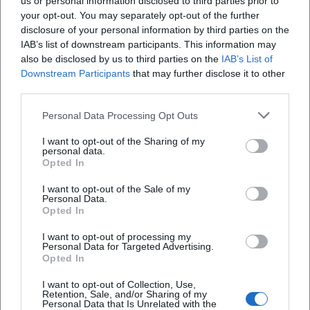
us or personal information disclosed to third parties prior to
your opt-out. You may separately opt-out of the further
Location
disclosure of your personal information by third parties on the
IAB’s list of downstream participants. This information may
also be disclosed by us to third parties on the
IAB’s List of
Downstream Participants
that may further disclose it to other
third parties.
Personal Data Processing Opt Outs
I want to opt-out of the Sharing of my
personal data.
Opted In
I want to opt-out of the Sale of my
Am Stadtbrunnen
Personal Data.
Opted In
Am Stadtbrunnen, 03046 Cottbus, Germany
I want to opt-out of processing my
Personal Data for Targeted Advertising.
Location
Opted In
I want to opt-out of Collection, Use,
Retention, Sale, and/or Sharing of my
Personal Data that Is Unrelated with the