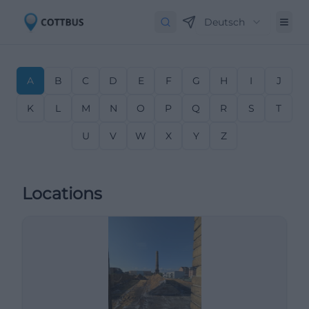
Deutsch
A
B
C
D
E
F
G
H
I
J
K
L
M
N
O
P
Q
R
S
T
U
V
W
X
Y
Z
Locations