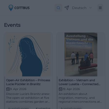
Deutsch
Events
Open-Air Exhibition – Princess
Exhibition – Vietnam and
Lucie Pückler in Branitz
Lower Lusatia – Connected
Worlds
9. Apr 2026
19. Apr 2026
Discover Lucie's Branitz anew:
An exhibition about
The open-air exhibition at five
migration, memory, and
stations combines garden art,
regional interconnections at
history, and quiet elegance.
the Cottbus City Museum.
Ausstellungen
Kostenlos
Ausstellungen