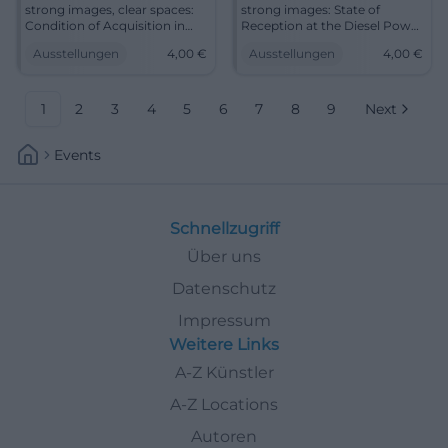
strong images, clear spaces:
strong images: State of
Condition of Acquisition in
Reception at the Diesel Power
the Diesel Power Plant
Plant Cottbus showcases
Ausstellungen
4,00
€
Ausstellungen
4,00
€
Cottbus shows art as a living
collection accessions full of
collection. 13.06.-16.08.2026, 4
art history. Discover on
€. #Art
14.06.2026. #Art
1
2
3
4
5
6
7
8
9
Next
Events
Schnellzugriff
Über uns
Datenschutz
Impressum
Weitere Links
A-Z Künstler
A-Z Locations
Autoren