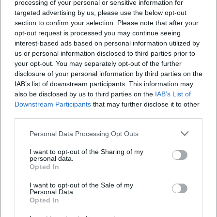
processing of your personal or sensitive information for
targeted advertising by us, please use the below opt-out
section to confirm your selection. Please note that after your
opt-out request is processed you may continue seeing
interest-based ads based on personal information utilized by
us or personal information disclosed to third parties prior to
your opt-out. You may separately opt-out of the further
Chris Hinze. Fragments of a
Vietnam and the Lower
Path
Lusatia – Connected Worlds
disclosure of your personal information by third parties on the
25. Apr 2026
12. May 2026
IAB’s list of downstream participants. This information may
An exhibition full of silence
A touching exhibition at the
also be disclosed by us to third parties on the
IAB’s List of
and tension: Chris Hinze at
Cottbus City Museum:
Downstream Participants
that may further disclose it to other
BLMK Cottbus combines
Vietnam and Lower Lusatia in
third parties.
installation, graphics, and
dialogue. Discover history,
Ausstellungen
4,00
€
Ausstellungen
5,00
€
sculpture into a powerful
migration, and culture.
#ArtExperience.
#Cottbus #Exhibition
Personal Data Processing Opt Outs
I want to opt-out of the Sharing of my
personal data.
Opted In
I want to opt-out of the Sale of my
Personal Data.
Opted In