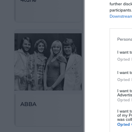
4tune
5 Seconds of
further disc
Summer
participants
Downstream 
Persona
I want t
Opted 
I want t
Opted 
I want 
Advertis
Opted 
ABBA
AMV Frideric
I want t
Erlangen
of my P
was col
Opted 