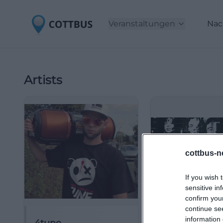
Veranstaltungen
Nac
Artists
cottbus-n
If you wish 
sensitive in
confirm you
continue se
information 