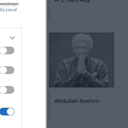
ct Circle
A. L. Kennedy
 downstream
B’s List of
arim
Abdullah Ibrahim
ttist)