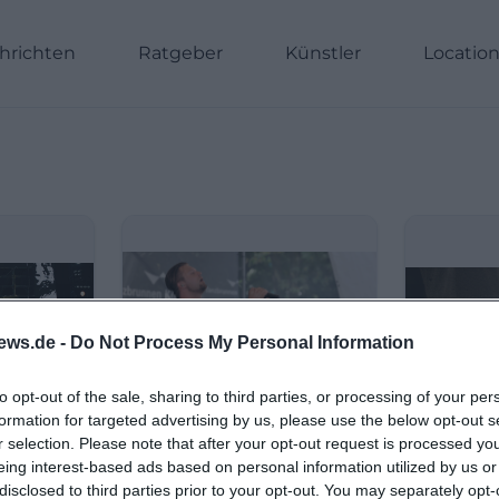
hrichten
Ratgeber
Künstler
Locatio
ews.de -
Do Not Process My Personal Information
to opt-out of the sale, sharing to third parties, or processing of your per
formation for targeted advertising by us, please use the below opt-out s
r selection. Please note that after your opt-out request is processed y
eing interest-based ads based on personal information utilized by us or
disclosed to third parties prior to your opt-out. You may separately opt-