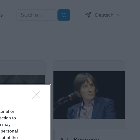
ns
Deutsch
Suchen
sonal or
ection to
ou may
 personal
out of the