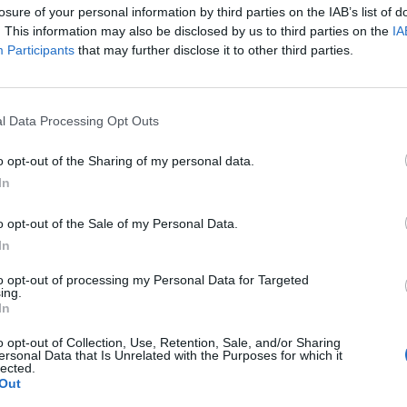
A Life Divided
A Perfe
losure of your personal information by third parties on the IAB’s list of
. This information may also be disclosed by us to third parties on the
IA
Participants
that may further disclose it to other third parties.
l Data Processing Opt Outs
o opt-out of the Sharing of my personal data.
In
o opt-out of the Sale of my Personal Data.
In
to opt-out of processing my Personal Data for Targeted
ing.
In
iana
Aatifi
Abdelk
o opt-out of Collection, Use, Retention, Sale, and/or Sharing
(Kabare
ersonal Data that Is Unrelated with the Purposes for which it
lected.
Out