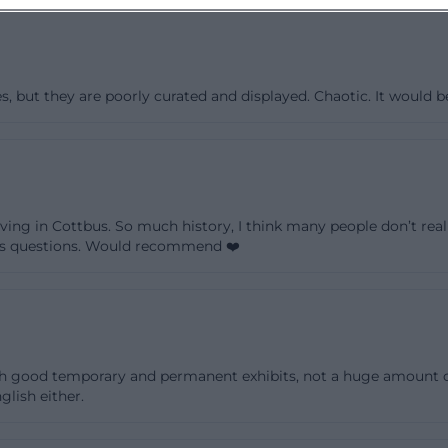
es, but they are poorly curated and displayed. Chaotic. It woul
ing in Cottbus. So much history, I think many people don’t reali
’s questions. Would recommend ❤️
 good temporary and permanent exhibits, not a huge amount on di
lish either.