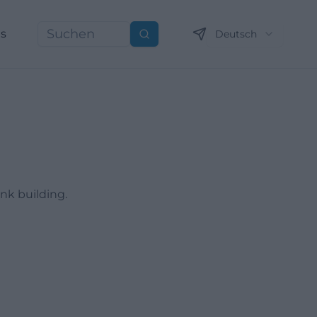
ns
Deutsch
Suchen
ank building.