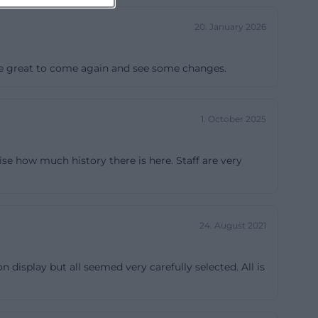
20. January 2026
d be great to come again and see some changes.
1. October 2025
se how much history there is here. Staff are very
24. August 2021
splay but all seemed very carefully selected. All is