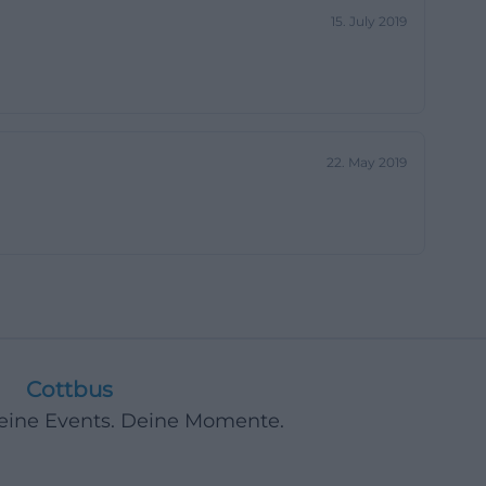
15. July 2019
22. May 2019
Cottbus
Deine Events. Deine Momente.