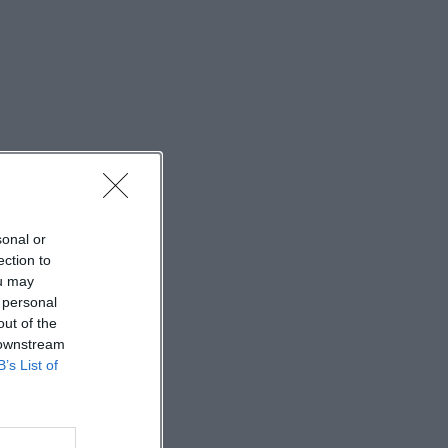
sonal or
ection to
ou may
 personal
out of the
 downstream
B’s List of