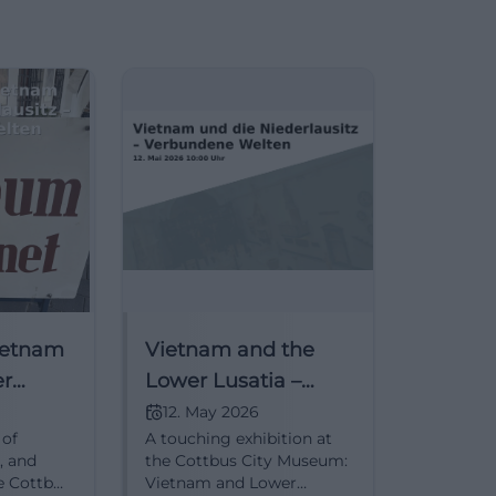
Vietnam
Vietnam and the
er
Lower Lusatia –
nnected
Connected Worlds
12. May 2026
 of
A touching exhibition at
, and
the Cottbus City Museum:
e Cottbus
Vietnam and Lower