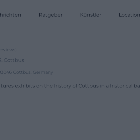
hrichten
Ratgeber
Künstler
Locatio
Reviews
)
2, Cottbus
 03046 Cottbus, Germany
res exhibits on the history of Cottbus in a historical b