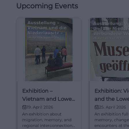
Upcoming Events
Exhibition –
Exhibition: 
Vietnam and Lower
and the Low
Lusatia – Connected
Lusatia – Co
19. April 2026
25. April 2026
An exhibition about
An exhibition full
Worlds
Worlds
migration, memory, and
memory, change
regional interconnections
encounters at th