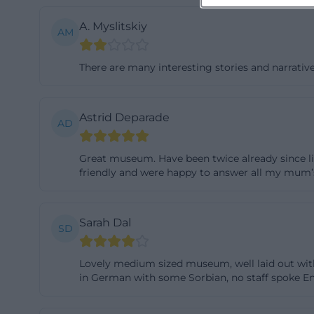
A. Myslitskiy
AM
There are many interesting stories and narrativ
Astrid Deparade
AD
Great museum. Have been twice already since liv
friendly and were happy to answer all my mum
Sarah Dal
SD
Lovely medium sized museum, well laid out with
in German with some Sorbian, no staff spoke Eng