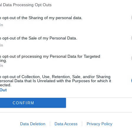
l Data Processing Opt Outs
o opt-out of the Sharing of my personal data.
In
ttbus?
o opt-out of the Sale of my Personal Data.
bus aktuell?
In
to opt-out of processing my Personal Data for Targeted
ing.
n?
In
o opt-out of Collection, Use, Retention, Sale, and/or Sharing
ersonal Data that Is Unrelated with the Purposes for which it
lected.
Out
er-Ausstellung?
CONFIRM
Data Deletion
Data Access
Privacy Policy