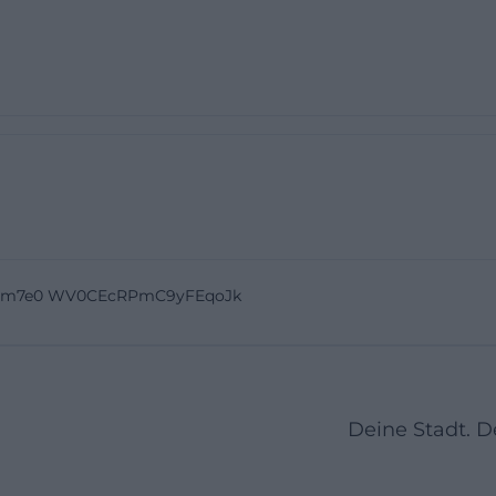
IJm7e0 WV0CEcRPmC9yFEqoJk
Deine Stadt. 