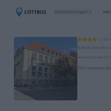
Veranstaltungen
Nac
(
161
Bahnhofstraße 2
Bahnhofstraße 22,
This museum featu