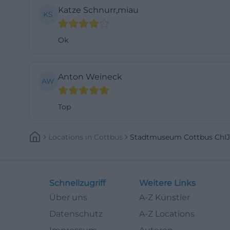
Katze Schnurr,miau
KS
Ok
Anton Weineck
AW
Top
Locations
In
Cottbus
Stadtmuseum Cottbus Ch
Schnellzugriff
Weitere Links
Über uns
A-Z Künstler
Datenschutz
A-Z Locations