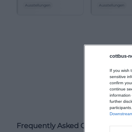
at the Cottbus City
City Museum. Re
Ausstellungen
Ausstellungen
Museum. Experience
Vietnam and the
Vietnam and Lower
Lusatia. #Cottbu
Lusatia anew until
#Exhibition
September 2026.
#Cottbus #Exhibition
cottbus-n
If you wish 
sensitive in
confirm you
continue se
information 
further disc
participants
Downstream 
Frequently Asked Questions