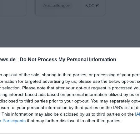
discover
Lusatia in dialogue.
5,00
€
Ausstellungen
 Lower
Discover history,
s
migration, and culture.
#Cottbus #Exhibition
ews.de -
Do Not Process My Personal Information
to opt-out of the sale, sharing to third parties, or processing of your per
formation for targeted advertising by us, please use the below opt-out s
r selection. Please note that after your opt-out request is processed y
eing interest-based ads based on personal information utilized by us or
disclosed to third parties prior to your opt-out. You may separately opt-
losure of your personal information by third parties on the IAB’s list of
. This information may also be disclosed by us to third parties on the
IA
Participants
that may further disclose it to other third parties.