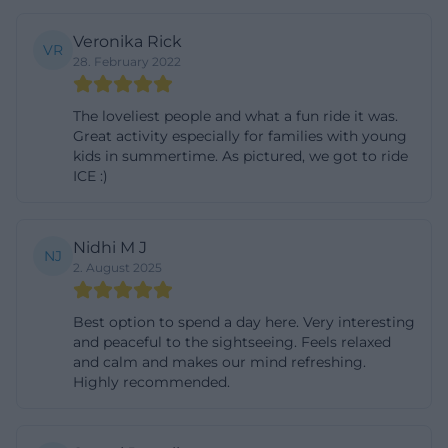
states for 2026 a regular fare of 7 euros from 14 years
Veronika Rick
and a reduced fare of 5 euros for children from 3 to
VR
28. February 2022
13 years as well as students, trainees, disabled
persons, and accompanying persons with proof. In
The loveliest people and what a fun ride it was.
addition, there are family tickets and season tickets,
Great activity especially for families with young
kids in summertime. As pictured, we got to ride
which are particularly useful for longer stays or
ICE :)
multiple rides. Those who use the railway more
frequently can thus make the excursion cheaper
and do not have to calculate each round
Nidhi M J
NJ
2. August 2025
individually. For search queries like “prices,”
“tickets,” or “cash desk,” it is also important to know
Best option to spend a day here. Very interesting
that the Germany ticket and VBB tickets do not
and peaceful to the sightseeing. Feels relaxed
apply. The Park Railway is therefore deliberately its
and calm and makes our mind refreshing.
Highly recommended.
own offer with its own fare and is not simply part of
the regular local transport. Convenient for
spontaneous guests: Card payment is possible at