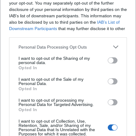
your opt-out. You may separately opt-out of the further
organized leisure offer that may respond to
disclosure of your personal information by third parties on the
weather, occupancy, and operational processes.
IAB’s list of downstream participants. This information may
also be disclosed by us to third parties on the
IAB’s List of
([pe-cottbus.de](https://www.pe-
Downstream Participants
that may further disclose it to other
Frequently Asked Questions
cottbus.de/fahrzeiten/))
third parties.
Those who read the published daily timetable more
Personal Data Processing Opt Outs
closely quickly recognize the rhythm of the railway.
Wann fährt die Parkeisenbahn Cottbus 2026?
The first regular round starts at the Sandower
I want to opt-out of the Sharing of my
personal data.
Dreieck station, leads over the Stadium of
Wie viel kosten Tickets bei der Parkeisenbahn
Opted In
Cottbus?
Friendship and the demand stop Parkcafé to Bf
I want to opt-out of the Sale of my
Zoo, continues to Park & Castle Branitz, and returns.
Personal Data.
Opted In
Wo finde ich den Streckenplan und die
The official timetable shows not only times but also
Haltestellen der Parkeisenbahn Cottbus?
the character of the railway: a well-thought-out
I want to opt-out of processing my
Personal Data for Targeted Advertising.
circular route where the most important excursion
Opted In
Wo kann ich bei der Parkeisenbahn Cottbus
destinations are directly connected. The demand
I want to opt-out of Collection, Use,
parken?
stop Parkcafé is only part of the ride when the
Retention, Sale, and/or Sharing of my
Personal Data that Is Unrelated with the
Parkcafé is open. This is a small but very useful
Purposes for which it was collected.