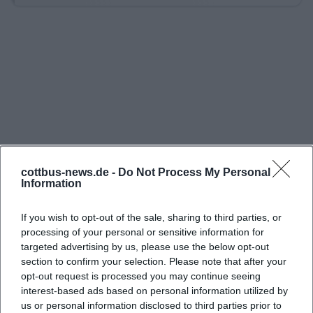
clearly published operating days and schedules. For
2026, the official website states that the season
begins on March 28 and ends on November 1. On
regular operating days, departures are published
throughout the day, and special trips for
kindergarten and school groups are already
possible from 9 AM. This is particularly convenient
for families and day-trippers who are searching for
“today” and want to know if a spontaneous ride is
cottbus-news.de -
Do Not Process My Personal
Information
worthwhile. At the same time, the railway points
out that timetable changes as well as weather-
If you wish to opt-out of the sale, sharing to third parties, or
related interruptions or suspensions of operations
processing of your personal or sensitive information for
targeted advertising by us, please use the below opt-out
may remain possible for safety reasons. Especially in
section to confirm your selection. Please note that after your
Brandenburg, where sun, rain, and wind can change
opt-out request is processed you may continue seeing
in a single day, this openness is important: The Park
interest-based ads based on personal information utilized by
us or personal information disclosed to third parties prior to
Railway does not sell a rigid promise, but a lovingly