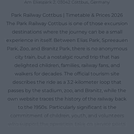
Am Eliaspark 2, 03042 Cottbus, Germany
Park Railway Cottbus | Timetable & Prices 2026
The Park Railway Cottbus is one of those excursion
destinations where the journey can be a small
experience in itself. Between Elias Park, Spreeauen
Park, Zoo, and Branitz Park, there is no anonymous
city train, but a nostalgic round trip that has
delighted children, families, railway fans, and
walkers for decades. The official tourism site
describes the ride as a 3.2-kilometer loop that
passes by the stadium, zoo, and Branitz, while the
own website traces the history of the railway back
to the 1950s. Particularly significant is the
commitment of children, youth, and volunteers
who support the operation, take on service posts,
and make the railway more than just a means of