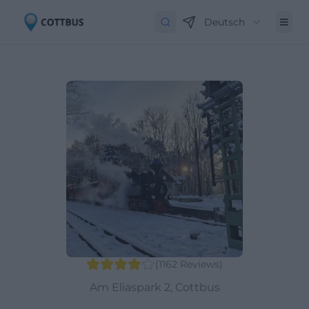
Deutsch
(
1162
Reviews
)
Am Eliaspark 2, Cottbus