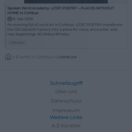
Spoken Word Academy: L/OST POETRY – PLACES WITHOUT
HOME in Cottbus
19. Sep 2026
An evening full of word art in Cottbus: L/OST POETRY transforms
the Old Sailcloth Factory into a place for voice, encounter, and
new beginnings. #Cottbus #Poetry
Literatur
Events
In
Cottbus
Literature
Schnellzugriff
Über uns
Datenschutz
Impressum
Weitere Links
A-Z Künstler