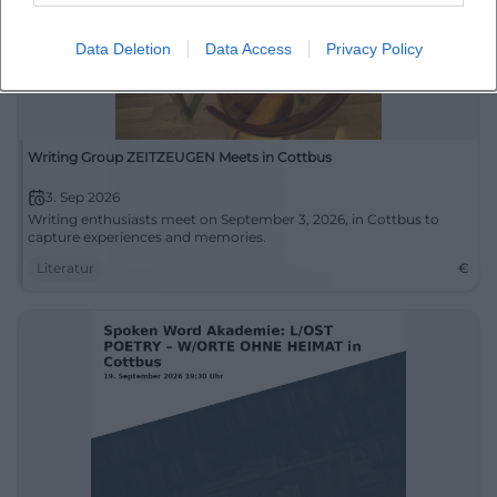
Data Deletion
Data Access
Privacy Policy
Writing Group ZEITZEUGEN Meets in Cottbus
3. Sep 2026
Writing enthusiasts meet on September 3, 2026, in Cottbus to
capture experiences and memories.
Literatur
€