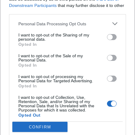
Downstream Participants
that may further disclose it to other
Literatur
€
third parties.
Personal Data Processing Opt Outs
I want to opt-out of the Sharing of my
personal data.
Opted In
I want to opt-out of the Sale of my
Personal Data.
Opted In
I want to opt-out of processing my
Onleihe Consultation Hour in the Library
Personal Data for Targeted Advertising.
Opted In
1. Sep 2026
Clarification of digital questions in the Cottbus City Library. Free
I want to opt-out of Collection, Use,
entry for all age groups.
Retention, Sale, and/or Sharing of my
Personal Data that Is Unrelated with the
Literatur
€
Purposes for which it was collected.
Opted Out
CONFIRM