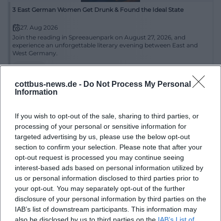
3 East German Women Get Drunk & Found the Ideal State
27. Aug 2026
Join the reading in Spreeauenpark on August 27, 2026, and
experience an unforgettable literary evening between East and
West Germany.
Literatur
€
cottbus-news.de -
Do Not Process My Personal
Information
If you wish to opt-out of the sale, sharing to third parties, or
processing of your personal or sensitive information for
targeted advertising by us, please use the below opt-out
section to confirm your selection. Please note that after your
opt-out request is processed you may continue seeing
interest-based ads based on personal information utilized by
us or personal information disclosed to third parties prior to
Crime Gondola Ride through the Park
your opt-out. You may separately opt-out of the further
disclosure of your personal information by third parties on the
30. Aug 2026
IAB’s list of downstream participants. This information may
Enjoy an exclusive crime reading by Franziska Steinhauer during a
gondola ride in Branitzer Park.
also be disclosed by us to third parties on the
IAB’s List of