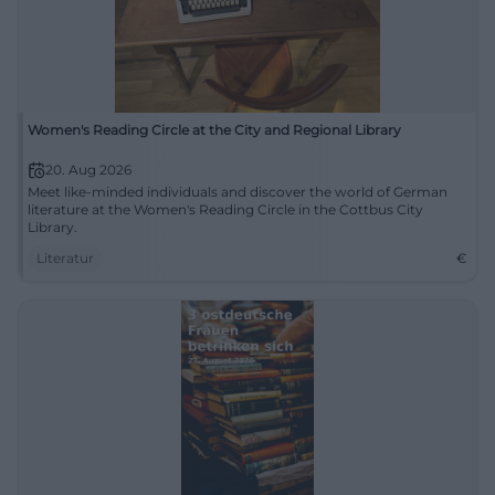
Women's Reading Circle at the City and Regional Library
20. Aug 2026
Meet like-minded individuals and discover the world of German
literature at the Women's Reading Circle in the Cottbus City
Library.
Literatur
€