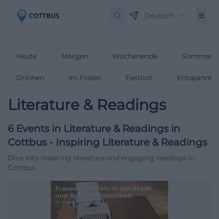
Deutsch
Heute
Morgen
Wochenende
Sommerfe
Drinnen
Im Freien
Festlich
Entspannt
Literature & Readings
6
Events in Literature & Readings
in
Cottbus
-
Inspiring Literature & Readings
Dive into inspiring literature and engaging readings in
Cottbus.