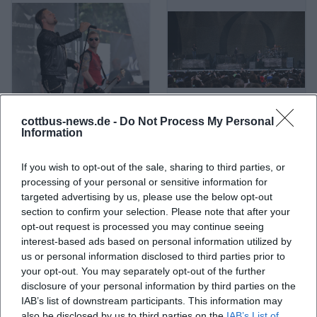
cottbus-news.de -
Do Not Process My Personal
A Life Divided
A Perfect Circle
Information
If you wish to opt-out of the sale, sharing to third parties, or
processing of your personal or sensitive information for
targeted advertising by us, please use the below opt-out
section to confirm your selection. Please note that after your
opt-out request is processed you may continue seeing
interest-based ads based on personal information utilized by
us or personal information disclosed to third parties prior to
your opt-out. You may separately opt-out of the further
disclosure of your personal information by third parties on the
IAB’s list of downstream participants. This information may
A. L. Kennedy
ABBA
also be disclosed by us to third parties on the
IAB’s List of