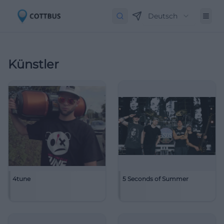
Deutsch
Künstler
4tune
5 Seconds of Summer