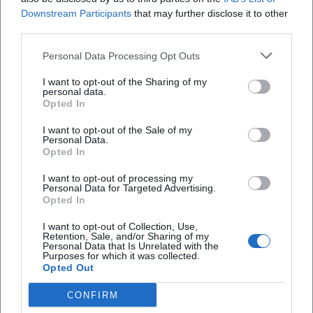
Downstream Participants
that may further disclose it to other
third parties.
Personal Data Processing Opt Outs
I want to opt-out of the Sharing of my
personal data.
Opted In
I want to opt-out of the Sale of my
Personal Data.
Opted In
I want to opt-out of processing my
AMV Fridericiana Erlangen
Aatifi
Personal Data for Targeted Advertising.
Opted In
I want to opt-out of Collection, Use,
Retention, Sale, and/or Sharing of my
Personal Data that Is Unrelated with the
Purposes for which it was collected.
Opted Out
CONFIRM