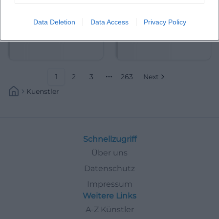
Data Deletion
Data Access
Privacy Policy
Abdelkarim (Kabarettist)
Abdullah Ibrahim
1
2
3
263
Next
More pages
Kuenstler
Schnellzugriff
Über uns
Datenschutz
Impressum
Weitere Links
A-Z Künstler