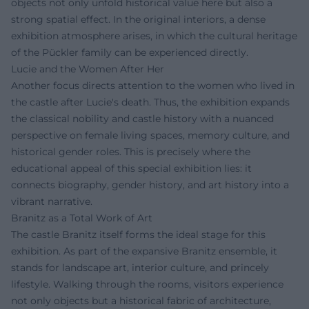
objects not only unfold historical value here but also a
strong spatial effect. In the original interiors, a dense
exhibition atmosphere arises, in which the cultural heritage
of the Pückler family can be experienced directly.
Lucie and the Women After Her
Another focus directs attention to the women who lived in
the castle after Lucie's death. Thus, the exhibition expands
the classical nobility and castle history with a nuanced
perspective on female living spaces, memory culture, and
historical gender roles. This is precisely where the
educational appeal of this special exhibition lies: it
connects biography, gender history, and art history into a
vibrant narrative.
Branitz as a Total Work of Art
The castle Branitz itself forms the ideal stage for this
exhibition. As part of the expansive Branitz ensemble, it
stands for landscape art, interior culture, and princely
lifestyle. Walking through the rooms, visitors experience
not only objects but a historical fabric of architecture,