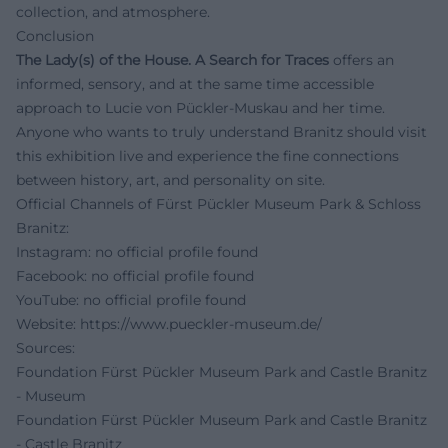
collection, and atmosphere.
Conclusion
The Lady(s) of the House. A Search for Traces
offers an
informed, sensory, and at the same time accessible
approach to Lucie von Pückler-Muskau and her time.
Anyone who wants to truly understand Branitz should visit
this exhibition live and experience the fine connections
between history, art, and personality on site.
Official Channels of Fürst Pückler Museum Park & Schloss
Branitz:
Instagram: no official profile found
Facebook: no official profile found
YouTube: no official profile found
Website:
https://www.pueckler-museum.de/
Sources:
Foundation Fürst Pückler Museum Park and Castle Branitz
- Museum
Foundation Fürst Pückler Museum Park and Castle Branitz
- Castle Branitz