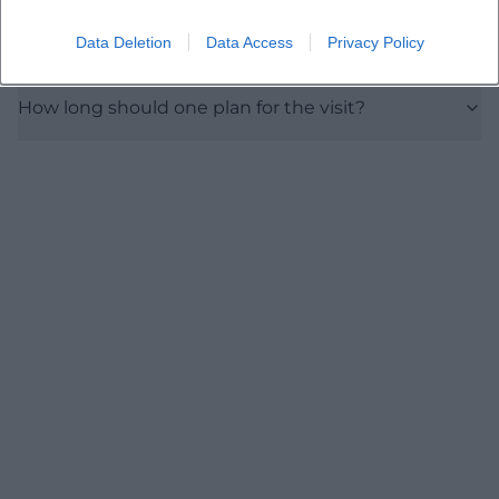
Data Deletion
Data Access
Privacy Policy
Are there guided tours or educational offerings?
How long should one plan for the visit?