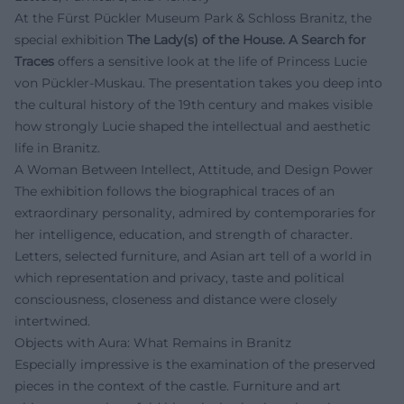
At the Fürst Pückler Museum Park & Schloss Branitz, the
special exhibition
The Lady(s) of the House. A Search for
Traces
offers a sensitive look at the life of Princess Lucie
von Pückler-Muskau. The presentation takes you deep into
the cultural history of the 19th century and makes visible
how strongly Lucie shaped the intellectual and aesthetic
life in Branitz.
A Woman Between Intellect, Attitude, and Design Power
The exhibition follows the biographical traces of an
extraordinary personality, admired by contemporaries for
her intelligence, education, and strength of character.
Letters, selected furniture, and Asian art tell of a world in
which representation and privacy, taste and political
consciousness, closeness and distance were closely
intertwined.
Objects with Aura: What Remains in Branitz
Especially impressive is the examination of the preserved
pieces in the context of the castle. Furniture and art