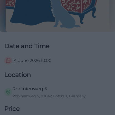
Date and Time
14. June 2026
10:00
Location
Robinienweg 5
Robinienweg 5, 03042 Cottbus, Germany
Price