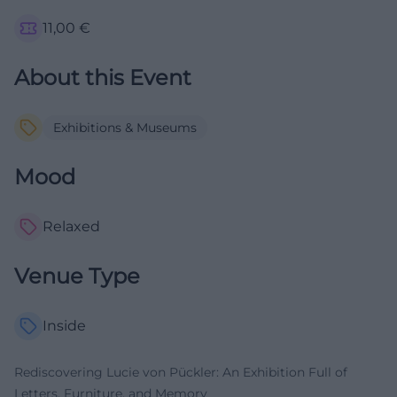
11,00
€
About this Event
Exhibitions & Museums
Mood
Relaxed
Venue Type
Inside
Rediscovering Lucie von Pückler: An Exhibition Full of
Letters, Furniture, and Memory