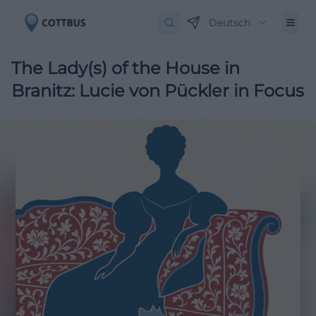
Deutsch
The Lady(s) of the House in
Branitz: Lucie von Pückler in Focus