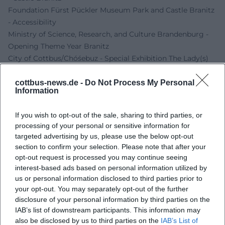
Foundation Fürst Pückler Museum Park and Castle Branitz
- Accessibility
Ministry of Science, Research, and Culture Brandenburg -
Opening Theme Year Branitz
City of Cottbus/Chóśebuz - Special Exhibition The Lady(s)
of the House. A Search for Traces
cottbus-news.de -
Do Not Process My Personal
Information
If you wish to opt-out of the sale, sharing to third parties, or
processing of your personal or sensitive information for
targeted advertising by us, please use the below opt-out
section to confirm your selection. Please note that after your
opt-out request is processed you may continue seeing
interest-based ads based on personal information utilized by
us or personal information disclosed to third parties prior to
your opt-out. You may separately opt-out of the further
Map unavailable
disclosure of your personal information by third parties on the
Open in Google Maps
IAB’s list of downstream participants. This information may
also be disclosed by us to third parties on the
IAB’s List of