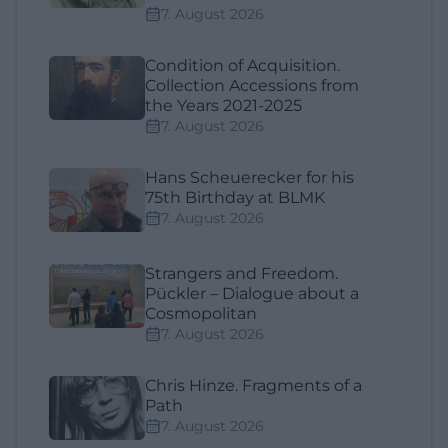
7. August 2026
Condition of Acquisition.
Collection Accessions from
the Years 2021-2025
7. August 2026
Hans Scheuerecker for his
75th Birthday at BLMK
7. August 2026
Strangers and Freedom.
Pückler – Dialogue about a
Cosmopolitan
7. August 2026
Chris Hinze. Fragments of a
Path
7. August 2026