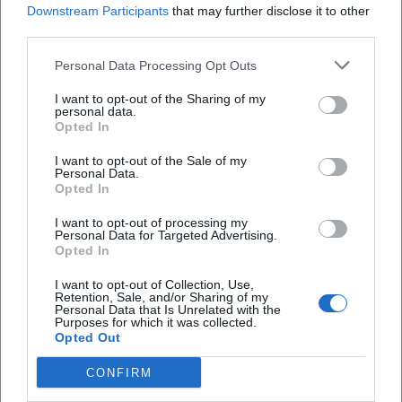
Downstream Participants
that may further disclose it to other
third parties.
Personal Data Processing Opt Outs
I want to opt-out of the Sharing of my
personal data.
Opted In
Frequently Asked Questions
I want to opt-out of the Sale of my
Personal Data.
Opted In
When does the exhibition take place?
I want to opt-out of processing my
Personal Data for Targeted Advertising.
Opted In
Where is the venue located?
I want to opt-out of Collection, Use,
Retention, Sale, and/or Sharing of my
Personal Data that Is Unrelated with the
What is the admission fee?
Purposes for which it was collected.
Opted Out
Is the exhibition accessible for people with
CONFIRM
disabilities?