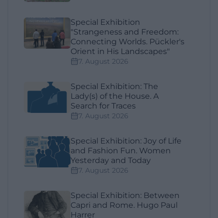
Special Exhibition
"Strangeness and Freedom:
Connecting Worlds. Pückler's
Orient in His Landscapes"
7. August 2026
Special Exhibition: The
Lady(s) of the House. A
Search for Traces
7. August 2026
Special Exhibition: Joy of Life
and Fashion Fun. Women
Yesterday and Today
7. August 2026
Special Exhibition: Between
Capri and Rome. Hugo Paul
Harrer