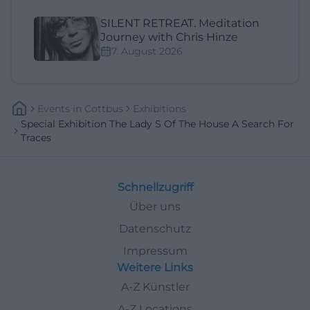
SILENT RETREAT. Meditation
Journey with Chris Hinze
7. August 2026
Events
In
Cottbus
Exhibitions
Special Exhibition The Lady S Of The House A Search For
Traces
Schnellzugriff
Über uns
Datenschutz
Impressum
Weitere Links
A-Z Künstler
A-Z Locations