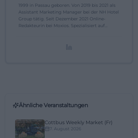
1999 in Passau geboren. Von 2019 bis 2021 als
Assistant Marketing Manager bei der NH Hotel
Group tätig. Seit Dezember 2021 Online-
Redakteurin bei Moxios. Spezialisiert auf
digitale Inhalte, Content-Marketing und
redaktionelle Aufbereitung von Events und
Lifestyle-Themen.
Ähnliche Veranstaltungen
Cottbus Weekly Market (Fr)
7. August 2026