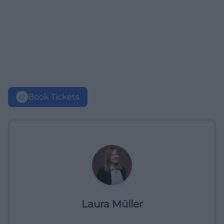
Book Tickets
Laura Müller