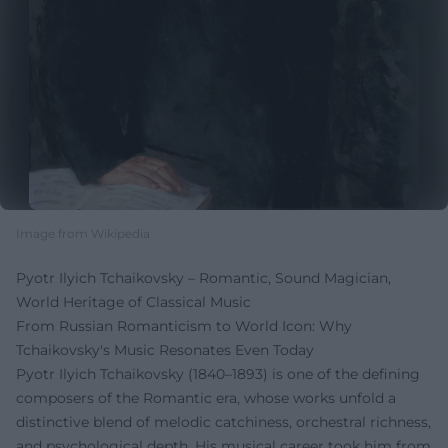
Image from Wikipedia
Pyotr Ilyich Tchaikovsky – Romantic, Sound Magician,
World Heritage of Classical Music
From Russian Romanticism to World Icon: Why
Tchaikovsky's Music Resonates Even Today
Pyotr Ilyich Tchaikovsky (1840–1893) is one of the defining
composers of the Romantic era, whose works unfold a
distinctive blend of melodic catchiness, orchestral richness,
and psychological depth. His musical career took him from