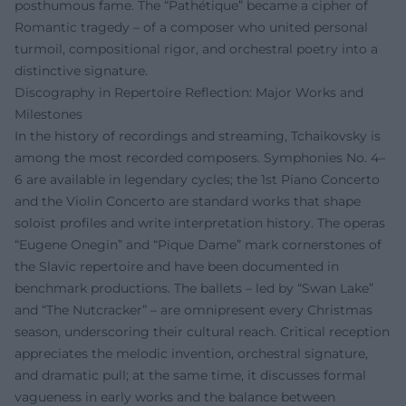
posthumous fame. The “Pathétique” became a cipher of
Romantic tragedy – of a composer who united personal
turmoil, compositional rigor, and orchestral poetry into a
distinctive signature.
Discography in Repertoire Reflection: Major Works and
Milestones
In the history of recordings and streaming, Tchaikovsky is
among the most recorded composers. Symphonies No. 4–
6 are available in legendary cycles; the 1st Piano Concerto
and the Violin Concerto are standard works that shape
soloist profiles and write interpretation history. The operas
“Eugene Onegin” and “Pique Dame” mark cornerstones of
the Slavic repertoire and have been documented in
benchmark productions. The ballets – led by “Swan Lake”
and “The Nutcracker” – are omnipresent every Christmas
season, underscoring their cultural reach. Critical reception
appreciates the melodic invention, orchestral signature,
and dramatic pull; at the same time, it discusses formal
vagueness in early works and the balance between