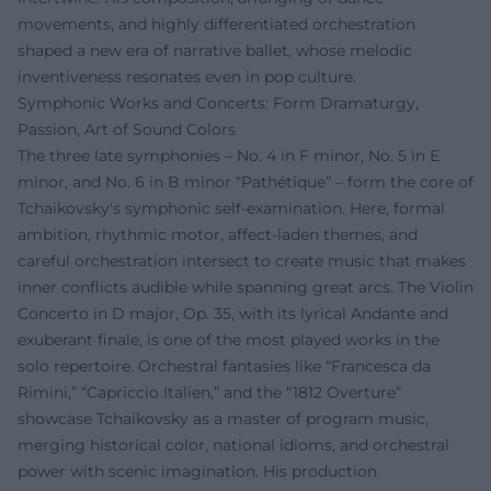
movements, and highly differentiated orchestration
shaped a new era of narrative ballet, whose melodic
inventiveness resonates even in pop culture.
Symphonic Works and Concerts: Form Dramaturgy,
Passion, Art of Sound Colors
The three late symphonies – No. 4 in F minor, No. 5 in E
minor, and No. 6 in B minor “Pathétique” – form the core of
Tchaikovsky's symphonic self-examination. Here, formal
ambition, rhythmic motor, affect-laden themes, and
careful orchestration intersect to create music that makes
inner conflicts audible while spanning great arcs. The Violin
Concerto in D major, Op. 35, with its lyrical Andante and
exuberant finale, is one of the most played works in the
solo repertoire. Orchestral fantasies like “Francesca da
Rimini,” “Capriccio Italien,” and the “1812 Overture”
showcase Tchaikovsky as a master of program music,
merging historical color, national idioms, and orchestral
power with scenic imagination. His production