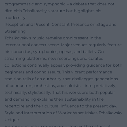
programmatic and symphonic – a debate that does not
diminish Tchaikovsky's stature but highlights his
modernity.
Reception and Present: Constant Presence on Stage and
Streaming
Tchaikovsky's music remains omnipresent in the
international concert scene. Major venues regularly feature
his concertos, symphonies, operas, and ballets. On
streaming platforms, new recordings and curated
collections continually appear, providing guidance for both
beginners and connoisseurs. This vibrant performance
tradition tells of an authority that challenges generations
of conductors, orchestras, and soloists – interpretatively,
technically, stylistically. That his works are both popular
and demanding explains their sustainability in the
repertoire and their cultural influence to the present day.
Style and Interpretation of Works: What Makes Tchaikovsky
Unique
His music is rich in experience: it knows the pathos of