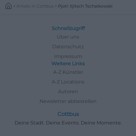
Artists
In
Cottbus
Pjotr Iljitsch Tschaikowski
Schnellzugriff
Über uns
Datenschutz
Impressum
Weitere Links
A-Z Künstler
A-Z Locations
Autoren
Newsletter abbestellen
Cottbus
Deine Stadt. Deine Events. Deine Momente.