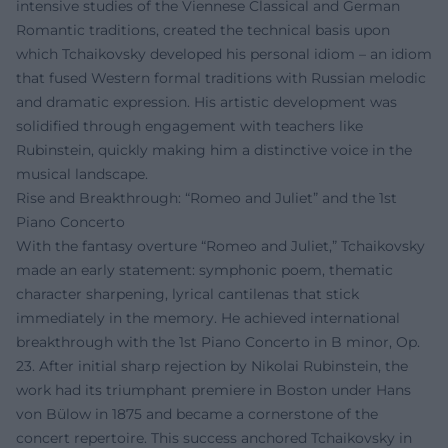
intensive studies of the Viennese Classical and German
Romantic traditions, created the technical basis upon
which Tchaikovsky developed his personal idiom – an idiom
that fused Western formal traditions with Russian melodic
and dramatic expression. His artistic development was
solidified through engagement with teachers like
Rubinstein, quickly making him a distinctive voice in the
musical landscape.
Rise and Breakthrough: “Romeo and Juliet” and the 1st
Piano Concerto
With the fantasy overture “Romeo and Juliet,” Tchaikovsky
made an early statement: symphonic poem, thematic
character sharpening, lyrical cantilenas that stick
immediately in the memory. He achieved international
breakthrough with the 1st Piano Concerto in B minor, Op.
23. After initial sharp rejection by Nikolai Rubinstein, the
work had its triumphant premiere in Boston under Hans
von Bülow in 1875 and became a cornerstone of the
concert repertoire. This success anchored Tchaikovsky in