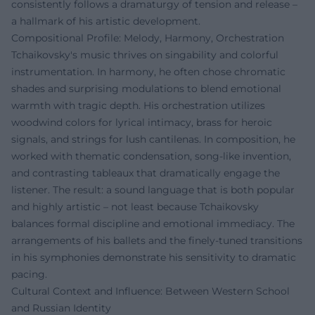
consistently follows a dramaturgy of tension and release –
a hallmark of his artistic development.
Compositional Profile: Melody, Harmony, Orchestration
Tchaikovsky's music thrives on singability and colorful
instrumentation. In harmony, he often chose chromatic
shades and surprising modulations to blend emotional
warmth with tragic depth. His orchestration utilizes
woodwind colors for lyrical intimacy, brass for heroic
signals, and strings for lush cantilenas. In composition, he
worked with thematic condensation, song-like invention,
and contrasting tableaux that dramatically engage the
listener. The result: a sound language that is both popular
and highly artistic – not least because Tchaikovsky
balances formal discipline and emotional immediacy. The
arrangements of his ballets and the finely-tuned transitions
in his symphonies demonstrate his sensitivity to dramatic
pacing.
Cultural Context and Influence: Between Western School
and Russian Identity