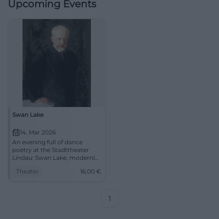
Upcoming Events
Swan Lake
14. Mar 2026
An evening full of dance
poetry at the Stadttheater
Lindau: Swan Lake, modernly
told – virtuosic, visually
Theater
16,00
€
strong, emotional. On
14.03.2026, 19:30, Tickets from
€16. Experience live and be
enchanted. #SwanLake
1