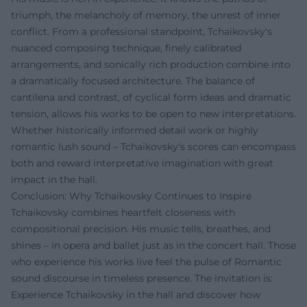
triumph, the melancholy of memory, the unrest of inner
conflict. From a professional standpoint, Tchaikovsky's
nuanced composing technique, finely calibrated
arrangements, and sonically rich production combine into
a dramatically focused architecture. The balance of
cantilena and contrast, of cyclical form ideas and dramatic
tension, allows his works to be open to new interpretations.
Whether historically informed detail work or highly
romantic lush sound – Tchaikovsky's scores can encompass
both and reward interpretative imagination with great
impact in the hall.
Conclusion: Why Tchaikovsky Continues to Inspire
Tchaikovsky combines heartfelt closeness with
compositional precision. His music tells, breathes, and
shines – in opera and ballet just as in the concert hall. Those
who experience his works live feel the pulse of Romantic
sound discourse in timeless presence. The invitation is:
Experience Tchaikovsky in the hall and discover how