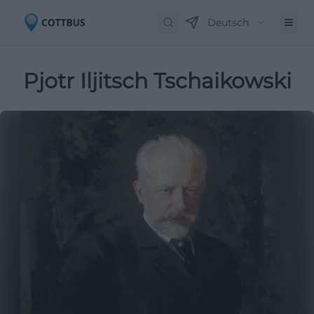
Deutsch
Pjotr Iljitsch Tschaikowski