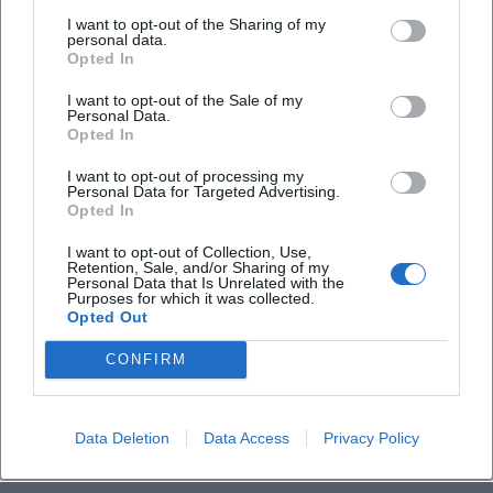
Tchaikovsky undertook extensive travels, increasingly
I want to opt-out of the Sharing of my
personal data.
conducted his own works from the late 1880s, and
Opted In
established himself as an authority on international stages.
I want to opt-out of the Sale of my
Tours took him to Germany, Great Britain, Bohemia, and
Personal Data.
the USA, where his music had already found an engaged
Opted In
audience. These biographical steps were marked by a
I want to opt-out of processing my
music career that connected composing with public
Personal Data for Targeted Advertising.
representation – a dynamic interplay that has profoundly
Opted In
influenced the reception history of his works.
I want to opt-out of Collection, Use,
Late Years and Legacy: The “Pathétique” as a Personal
Retention, Sale, and/or Sharing of my
Personal Data that Is Unrelated with the
Confession
Purposes for which it was collected.
The 6th Symphony “Pathétique” represents a culmination
Opted Out
of his expressive aesthetics: thematic condensation,
CONFIRM
audacious formal disposition, and a final resignation that
feels almost modern in its slowness. Just days after its
premiere, Tchaikovsky died in 1893 in Saint Petersburg. The
Data Deletion
Data Access
Privacy Policy
unresolved cause of death contributed to an aura of myth,
yet his musical legacy remained the true motor of his