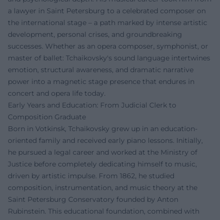
a lawyer in Saint Petersburg to a celebrated composer on
the international stage – a path marked by intense artistic
development, personal crises, and groundbreaking
successes. Whether as an opera composer, symphonist, or
master of ballet: Tchaikovsky's sound language intertwines
emotion, structural awareness, and dramatic narrative
power into a magnetic stage presence that endures in
concert and opera life today.
Early Years and Education: From Judicial Clerk to
Composition Graduate
Born in Votkinsk, Tchaikovsky grew up in an education-
oriented family and received early piano lessons. Initially,
he pursued a legal career and worked at the Ministry of
Justice before completely dedicating himself to music,
driven by artistic impulse. From 1862, he studied
composition, instrumentation, and music theory at the
Saint Petersburg Conservatory founded by Anton
Rubinstein. This educational foundation, combined with