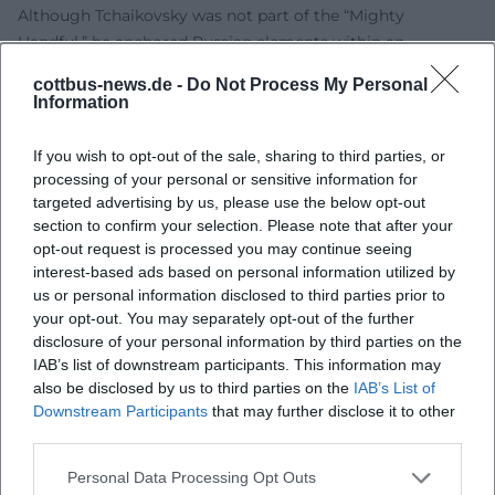
Although Tchaikovsky was not part of the “Mighty
Handful,” he anchored Russian elements within an
aesthetic shaped by the Western school. This dual rooting
cottbus-news.de -
Do Not Process My Personal
explains his international impact: he speaks a universal
Information
musical language without denying his origins. His works
were performed in Europe and North America during his
If you wish to opt-out of the sale, sharing to third parties, or
lifetime – a sign of their structural clarity and emotional
processing of your personal or sensitive information for
readability. In the 20th and 21st centuries, his compositions
targeted advertising by us, please use the below opt-out
section to confirm your selection. Please note that after your
have remained continuously present: as repertoire pieces
opt-out request is processed you may continue seeing
in opera and ballet schedules, as benchmarks for
interest-based ads based on personal information utilized by
conductors, soloists, and orchestras, and as cultural icons
us or personal information disclosed to third parties prior to
influencing film, advertising, and pop music. Tchaikovsky's
your opt-out. You may separately opt-out of the further
stage presence in performance tradition acts like a
disclosure of your personal information by third parties on the
seismograph for orchestral culture: it shows how much
IAB’s list of downstream participants. This information may
Romantic sound discourse continues to resonate today.
also be disclosed by us to third parties on the
IAB’s List of
Downstream Participants
that may further disclose it to other
Career Milestones and Personal Dynamics: Patronage,
third parties.
Travel, Conducting
The years-long correspondence with patron Nadezhda von
Personal Data Processing Opt Outs
Meck provided financial support and artistic freedom.