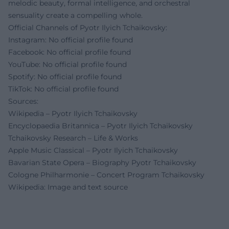
melodic beauty, formal intelligence, and orchestral
sensuality create a compelling whole.
Official Channels of Pyotr Ilyich Tchaikovsky:
Instagram: No official profile found
Facebook: No official profile found
YouTube: No official profile found
Spotify: No official profile found
TikTok: No official profile found
Sources:
Wikipedia – Pyotr Ilyich Tchaikovsky
Encyclopaedia Britannica – Pyotr Ilyich Tchaikovsky
Tchaikovsky Research – Life & Works
Apple Music Classical – Pyotr Ilyich Tchaikovsky
Bavarian State Opera – Biography Pyotr Tchaikovsky
Cologne Philharmonie – Concert Program Tchaikovsky
Wikipedia: Image and text source