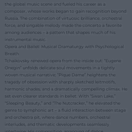
the global music scene and fueled his career as a
composer, whose works began to gain recognition beyond
Russia. The combination of virtuosic brilliance, orchestral
force, and singable melody made the concerto a favorite
among audiences – a pattern that shapes much of his
instrumental music.
Opera and Ballet: Musical Dramaturgy with Psychological
Breath
Tchaikovsky renewed opera from the inside out: “Eugene
Onegin” unfolds delicate soul movements in a tightly
woven musical narrative; “Pique Dame” heightens the
tragedy of obsession with sharply sketched leitmotifs,
harmonic shades, and a dramatically compelling climax. He
set even clearer standards in ballet: With “Swan Lake,”
“Sleeping Beauty,” and “The Nutcracker,” he elevated the
genre to symphonic art – a fluid interaction between stage
and orchestra pit, where dance numbers, orchestral
interludes, and thematic developments seamlessly
intertwine. His composition, arranging of dance