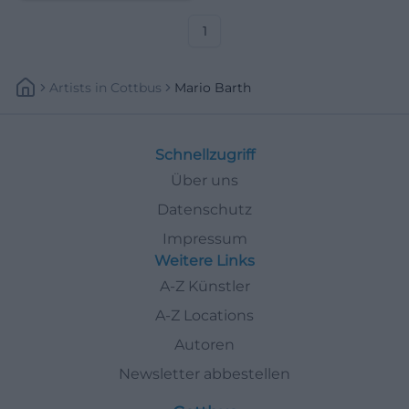
and relationship stories live.
1
Artists
In
Cottbus
Mario Barth
Schnellzugriff
Über uns
Datenschutz
Impressum
Weitere Links
A-Z Künstler
A-Z Locations
Autoren
Newsletter abbestellen