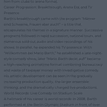
him from clubs to arena format.
Career Progression: Breakthrough, Arena Era, and TV
Presence
Barth's breakthrough came with the program “Männer
sind Schweine, Frauen aber auch!” – a title that
encapsulates his themes in a signature manner. Successive
programs followed in rapid succession, national tours, and
numerous sold-out audio and video recordings of his
shows. In parallel, he expanded his TV presence: With
“Willkommen bei Mario Barth,” he established a late-night-
style comedy show, later “Mario Barth deckt auf!” became
a high-reaching primetime format combining bureaucracy
and waste of taxpayer money with investigative comedy.
His artistic development can be seen in the gradually
increasing production quality, the larger ensemble
thinking, and the dramatically charged live productions.
World Records: Live Comedy on Stadium Scale
A hallmark of his career is world records: In 2008, Barth
performed at the Berlin Olympic Stadium in front of over