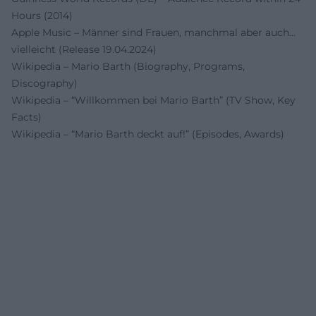
Hours (2014)
Apple Music – Männer sind Frauen, manchmal aber auch…
vielleicht (Release 19.04.2024)
Wikipedia – Mario Barth (Biography, Programs,
Discography)
Wikipedia – “Willkommen bei Mario Barth” (TV Show, Key
Facts)
Wikipedia – “Mario Barth deckt auf!” (Episodes, Awards)