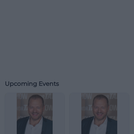
Upcoming Events