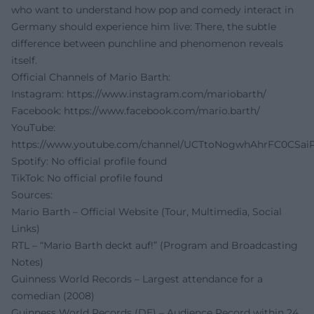
who want to understand how pop and comedy interact in
Germany should experience him live: There, the subtle
difference between punchline and phenomenon reveals
itself.
Official Channels of Mario Barth:
Instagram:
https://www.instagram.com/mariobarth/
Facebook:
https://www.facebook.com/mario.barth/
YouTube:
https://www.youtube.com/channel/UCTtoNogwhAhrFC0CSai
Spotify: No official profile found
TikTok: No official profile found
Sources:
Mario Barth – Official Website (Tour, Multimedia, Social
Links)
RTL – “Mario Barth deckt auf!” (Program and Broadcasting
Notes)
Guinness World Records – Largest attendance for a
comedian (2008)
Guinness World Records (DE) – Audience Record within 24