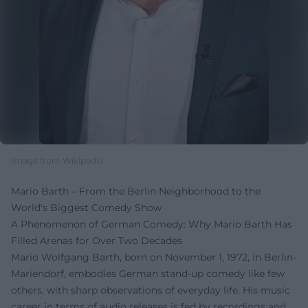
Image from Wikipedia
Mario Barth – From the Berlin Neighborhood to the
World's Biggest Comedy Show
A Phenomenon of German Comedy: Why Mario Barth Has
Filled Arenas for Over Two Decades
Mario Wolfgang Barth, born on November 1, 1972, in Berlin-
Mariendorf, embodies German stand-up comedy like few
others, with sharp observations of everyday life. His music
career in terms of audio releases is fed by recordings and