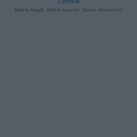
Cottbus
Deine Stadt. Deine Events. Deine Momente.