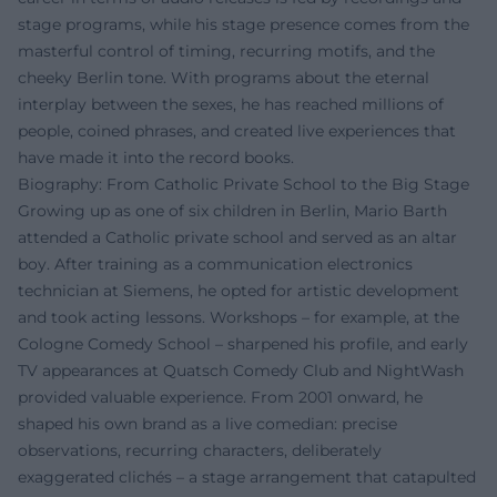
stage programs, while his stage presence comes from the
masterful control of timing, recurring motifs, and the
cheeky Berlin tone. With programs about the eternal
interplay between the sexes, he has reached millions of
people, coined phrases, and created live experiences that
have made it into the record books.
Biography: From Catholic Private School to the Big Stage
Growing up as one of six children in Berlin, Mario Barth
attended a Catholic private school and served as an altar
boy. After training as a communication electronics
technician at Siemens, he opted for artistic development
and took acting lessons. Workshops – for example, at the
Cologne Comedy School – sharpened his profile, and early
TV appearances at Quatsch Comedy Club and NightWash
provided valuable experience. From 2001 onward, he
shaped his own brand as a live comedian: precise
observations, recurring characters, deliberately
exaggerated clichés – a stage arrangement that catapulted