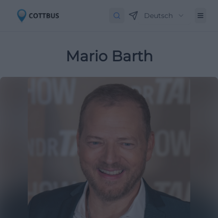
Deutsch
Mario Barth