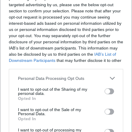
targeted advertising by us, please use the below opt-out
stage reacts as a seismograph of the zeitgeist.
section to confirm your selection. Please note that after your
Cultural Influence: Stadium Comedy as a German Pop
opt-out request is processed you may continue seeing
Tradition
interest-based ads based on personal information utilized by
Barth's stadium projects have raised the bar for live
us or personal information disclosed to third parties prior to
comedy in Germany. The combination of pop-show
your opt-out. You may separately opt-out of the further
presentation and stand-up stringency created a blueprint
disclosure of your personal information by third parties on the
IAB’s list of downstream participants. This information may
for large-scale comedy events. At the same time, he
also be disclosed by us to third parties on the
IAB’s List of
anchored comedy firmly in the ecosystems of labels,
Downstream Participants
that may further disclose it to other
streaming, and TV platforms – a multichannel approach
third parties.
that spans from touring to broadcasting to audio release.
The fact that his programs sustain economically in
Personal Data Processing Opt Outs
multiple iterations (live, DVD/Blu-ray, audio) attests to the
I want to opt-out of the Sharing of my
professionalism in composition, production, and
personal data.
marketing.
Opted In
Current Projects: Stage Program, TV Specials, Forest Stage
I want to opt-out of the Sale of my
The latest releases – from the forest stage show to the
Personal Data.
Opted In
2024 audio release – show Barth in routine form: high gag
density, tight pacing, and confident navigation through
I want to opt-out of processing my