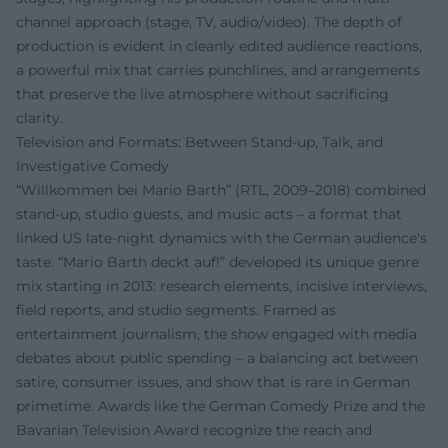
channel approach (stage, TV, audio/video). The depth of
production is evident in cleanly edited audience reactions,
a powerful mix that carries punchlines, and arrangements
that preserve the live atmosphere without sacrificing
clarity.
Television and Formats: Between Stand-up, Talk, and
Investigative Comedy
“Willkommen bei Mario Barth” (RTL, 2009–2018) combined
stand-up, studio guests, and music acts – a format that
linked US late-night dynamics with the German audience's
taste. “Mario Barth deckt auf!” developed its unique genre
mix starting in 2013: research elements, incisive interviews,
field reports, and studio segments. Framed as
entertainment journalism, the show engaged with media
debates about public spending – a balancing act between
satire, consumer issues, and show that is rare in German
primetime. Awards like the German Comedy Prize and the
Bavarian Television Award recognize the reach and