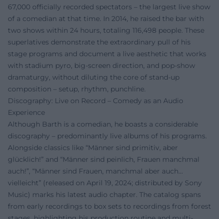
67,000 officially recorded spectators – the largest live show
of a comedian at that time. In 2014, he raised the bar with
two shows within 24 hours, totaling 116,498 people. These
superlatives demonstrate the extraordinary pull of his
stage programs and document a live aesthetic that works
with stadium pyro, big-screen direction, and pop-show
dramaturgy, without diluting the core of stand-up
composition – setup, rhythm, punchline.
Discography: Live on Record – Comedy as an Audio
Experience
Although Barth is a comedian, he boasts a considerable
discography – predominantly live albums of his programs.
Alongside classics like “Männer sind primitiv, aber
glücklich!” and “Männer sind peinlich, Frauen manchmal
auch!”, “Männer sind Frauen, manchmal aber auch…
vielleicht” (released on April 19, 2024; distributed by Sony
Music) marks his latest audio chapter. The catalog spans
from early recordings to box sets to recordings from forest
stages, highlighting his production routine and multi-