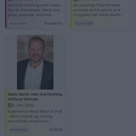
Summer evening with Italian
An evening of full-throttle
flair at Ammersee: Mario live,
comedy at the sports and
pizza, wine bar, and free
congress hall: Mario Barth,
seating in the beer garden.
fresh punchlines, strong
Konzerte
Kostenlos
Komödie
Free entry, 6.6.2026.
audience reactions.
#Ammersee
27.10.2026, 20:00. Public
transport included, get your
tickets! #ComedyLive
Mario Barth: Men Are Nothing
Without Women
3. Dec 2026
Experience Mario Barth in Hof
– direct stand-up, strong
punchlines, maximum
audience reaction.
Komödie
42,50
€
Freiheitshalle, 03.12.2026:
comedy atmosphere, timing