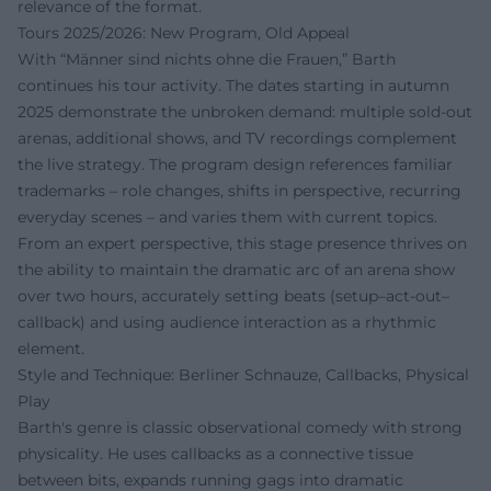
relevance of the format.
Tours 2025/2026: New Program, Old Appeal
With “Männer sind nichts ohne die Frauen,” Barth
continues his tour activity. The dates starting in autumn
2025 demonstrate the unbroken demand: multiple sold-out
arenas, additional shows, and TV recordings complement
the live strategy. The program design references familiar
trademarks – role changes, shifts in perspective, recurring
everyday scenes – and varies them with current topics.
From an expert perspective, this stage presence thrives on
the ability to maintain the dramatic arc of an arena show
over two hours, accurately setting beats (setup–act-out–
callback) and using audience interaction as a rhythmic
element.
Style and Technique: Berliner Schnauze, Callbacks, Physical
Play
Barth's genre is classic observational comedy with strong
physicality. He uses callbacks as a connective tissue
between bits, expands running gags into dramatic