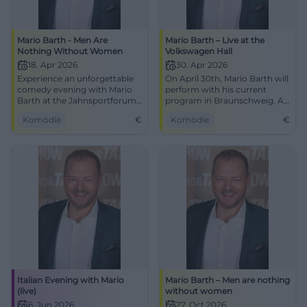
Mario Barth - Men Are
Mario Barth – Live at the
Nothing Without Women
Volkswagen Hall
18. Apr 2026
30. Apr 2026
Experience an unforgettable
On April 30th, Mario Barth will
comedy evening with Mario
perform with his current
Barth at the Jahnsportforum
program in Braunschweig. An
Neubrandenburg. Secure
evening full of humor awaits
Komödie
€
Komödie
€
your tickets now!
you at the Volkswagen Hall!
Italian Evening with Mario
Mario Barth – Men are nothing
(live)
without women
6. Jun 2026
27. Oct 2026