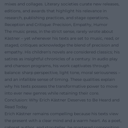
mixes and collages. Literary societies curate new releases,
editions, and awards that highlight his relevance in
research, publishing practices, and stage operations.
Reception and Critique: Precision, Empathy, Humor
The music press, in the strict sense, rarely wrote about
Kästner – yet whenever his texts are set to music, read, or
staged, critiques acknowledge the blend of precision and
empathy. His children's novels are considered classics; his
satires as insightful chronicles of a century. In audio play
and chanson programs, his work captivates through
balance: sharp perspective, light tone, moral seriousness –
and an infallible sense of timing. These qualities explain
why his texts possess the transformative power to move
into ever new genres while retaining their core.
Conclusion: Why Erich Kästner Deserves to Be Heard and
Read Today
Erich Kästner remains compelling because his texts view
the present with a clear mind and a warm heart. As a poet,
cabaret author, and storyteller, he mastered composition