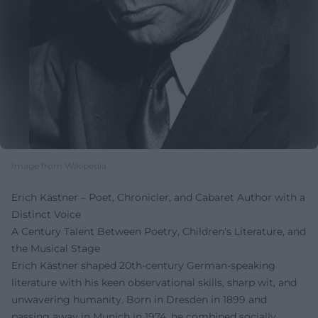
Image from Wikipedia
Erich Kästner – Poet, Chronicler, and Cabaret Author with a
Distinct Voice
A Century Talent Between Poetry, Children's Literature, and
the Musical Stage
Erich Kästner shaped 20th-century German-speaking
literature with his keen observational skills, sharp wit, and
unwavering humanity. Born in Dresden in 1899 and
passing away in Munich in 1974, he combined socially