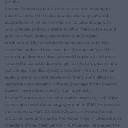
Archive
Kästner frequently performed as a reciter, reading in
theaters and on the radio, and occasionally narrated
adaptations of his own works. His collaborations with
record labels and radio stations left a mark in the sound
archive – from poetry recitations to audio play
productions. His texts have been newly set to music,
recorded, and read over decades; the continuity of the
recordings demonstrates how well his poetry and prose
respond to acoustic dramaturgy, to rhythm, pauses, and
punchlines. This discographic tradition – from historical
audio plays to current spoken-word and song albums –
keeps his work present in the soundscape of the present.
Awards, Institutions, and Cultural Authority
Kästner's authority rests on narrative mastery, civil rights
stance, and institutional engagement. In 1960, he received
the renowned Hans-Christian-Andersen Award; he was
proposed several times for the Nobel Prize in Literature. As
president of the West German PEN Center, he shaped the