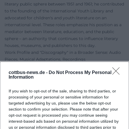
literary public sphere between 1951 and 1961; he contributed
to the founding of the International Youth Library and
advocated for children's and youth literature on an
international level. These roles emphasize his position as a
mediator between literature, education, and the public
sphere – an authority that continues to influence literary
houses, museums, and publishers to this day.
Work Profile and "Discography" in a Broader Sense: Audio
Pieces, Musical Adaptations, Recordings
Although Kästner was primarily a writer, his work is
cottbus-news.de -
Do Not Process My Personal
particularly suited for sound formats. Audio plays,
Information
readings, song cycles, and recitations create an acoustic
tradition line that stretches from historical radio
If you wish to opt-out of the sale, sharing to third parties, or
productions to today's streaming. Most prominently is
processing of your personal or sensitive information for
“Leben in dieser Zeit,” whose concert and audio play
targeted advertising by us, please use the below opt-out
versions have been repeatedly recorded. Additionally, the
section to confirm your selection. Please note that after your
audio tracks range from children's audio plays to poetic
opt-out request is processed you may continue seeing
interest-based ads based on personal information utilized by
albums that reinterpret his poems. This "discography"
us or personal information disclosed to third parties prior to
shows how strongly his language thinks musically: clear