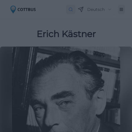
Deutsch
Erich Kästner