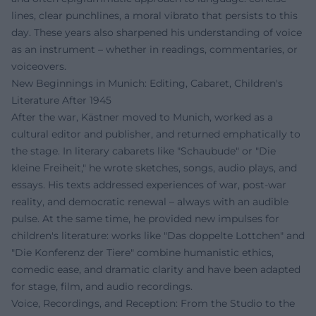
lines, clear punchlines, a moral vibrato that persists to this
day. These years also sharpened his understanding of voice
as an instrument – whether in readings, commentaries, or
voiceovers.
New Beginnings in Munich: Editing, Cabaret, Children's
Literature After 1945
After the war, Kästner moved to Munich, worked as a
cultural editor and publisher, and returned emphatically to
the stage. In literary cabarets like "Schaubude" or "Die
kleine Freiheit," he wrote sketches, songs, audio plays, and
essays. His texts addressed experiences of war, post-war
reality, and democratic renewal – always with an audible
pulse. At the same time, he provided new impulses for
children's literature: works like "Das doppelte Lottchen" and
"Die Konferenz der Tiere" combine humanistic ethics,
comedic ease, and dramatic clarity and have been adapted
for stage, film, and audio recordings.
Voice, Recordings, and Reception: From the Studio to the