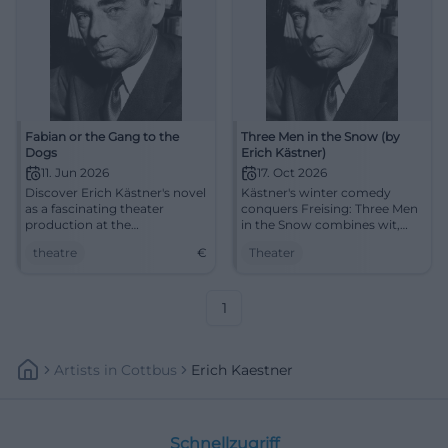
Fabian or the Gang to the
Three Men in the Snow (by
Dogs
Erich Kästner)
11. Jun 2026
17. Oct 2026
Discover Erich Kästner's novel
Kästner's winter comedy
as a fascinating theater
conquers Freising: Three Men
production at the
in the Snow combines wit,
Aschaffenburg City Theater.
confusion, and heart at the
theatre
€
Theater
An unforgettable evening
Asamtheater. 17.10.2026.
awaits you!
#Theater
1
Artists
In
Cottbus
Erich Kaestner
Schnellzugriff