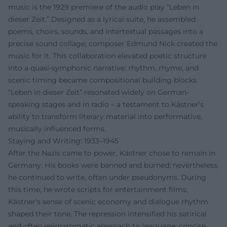
music is the 1929 premiere of the audio play “Leben in
dieser Zeit.” Designed as a lyrical suite, he assembled
poems, choirs, sounds, and intertextual passages into a
precise sound collage; composer Edmund Nick created the
music for it. This collaboration elevated poetic structure
into a quasi-symphonic narrative: rhythm, rhyme, and
scenic timing became compositional building blocks.
“Leben in dieser Zeit” resonated widely on German-
speaking stages and in radio – a testament to Kästner’s
ability to transform literary material into performative,
musically influenced forms.
Staying and Writing: 1933–1945
After the Nazis came to power, Kästner chose to remain in
Germany. His books were banned and burned; nevertheless,
he continued to write, often under pseudonyms. During
this time, he wrote scripts for entertainment films;
Kästner's sense of scenic economy and dialogue rhythm
shaped their tone. The repression intensified his satirical
and often epigrammatic approach to language: concise