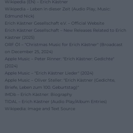
Wikipedia (EN) – Erich Kästner
Wikipedia – Leben in dieser Zeit (Audio Play, Music:
Edmund Nick)
Erich Kästner Gesellschaft e.V. – Official Website
Erich Kästner Gesellschaft – New Releases Related to Erich
Kästner (2025)
ORF Ö1 – "Christmas Music for Erich Kästner" (Broadcast
on December 25, 2024)
Apple Music – Peter Rinner: "Erich Kästner: Gedichte"
(2024)
Apple Music – "Erich Kästner Lieder" (2024)
Apple Music – Oliver Steller: "Erich Kästner (Gedichte,
Briefe, Leben zum 100. Geburtstag)"
IMDb – Erich Kästner: Biography
TIDAL – Erich Kästner (Audio Play/Album Entries)
Wikipedia: Image and Text Source