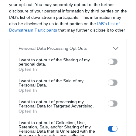
your opt-out. You may separately opt-out of the further
phrasing, melodic rhymes, metrical precision, scenic
disclosure of your personal information by third parties on the
punchlines.
IAB’s list of downstream participants. This information may
Musical Development and Style: New Objectivity Meets
also be disclosed by us to third parties on the
IAB’s List of
Chanson
Downstream Participants
that may further disclose it to other
Kästner's poetry merges the sobriety of New Objectivity
third parties.
with the suggestiveness of chanson. His poems utilize
Personal Data Processing Opt Outs
regular meter, surprising internal rhymes, refrain motifs,
and scenic tableaux that resemble miniatures of an urban
I want to opt-out of the Sharing of my
personal data.
song. In cabaret formats, this poetics unfolded ideally: texts
Opted In
as numbers, punchlines as cadences, irony as harmonic
tension. Collaboration with composers like Edmund Nick
I want to opt-out of the Sale of my
Personal Data.
transformed language rhythm into resonant dramaturgy:
Opted In
voices, choirs, orchestras – always in dialogue with the
semantic precision of the verses.
I want to opt-out of processing my
Personal Data for Targeted Advertising.
Cultural Influence: From Children's Rooms to Chamber
Opted In
Drama
I want to opt-out of Collection, Use,
Kästner's cultural influence is multifaceted. His children's
Retention, Sale, and/or Sharing of my
books embody an ethic of self-efficacy, solidarity, and
Personal Data that Is Unrelated with the
Purposes for which it was collected.