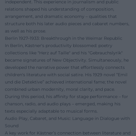
independent. This experience in journalism and public
relations shaped his understanding of composition,
arrangement, and dramatic economy – qualities that
structure both his later audio pieces and cabaret numbers,
as well as his prose.
Berlin 1927–1933: Breakthrough in the Weimar Republic
In Berlin, Kästner's productivity blossomed: poetry
collections like "Herz auf Taille" and his "Gebrauchslyrik"
became signatures of New Objectivity. Simultaneously, he
developed the narrative power that effortlessly connects
children's literature with social satire. His 1929 novel “Emil
und die Detektive” achieved international fame; the novel
combined urban modernity, moral clarity, and pace.
During this period, his affinity for stage performance – for
chanson, radio, and audio plays – emerged, making his
texts especially adaptable to musical forms.
Audio Play, Cabaret, and Music: Language in Dialogue with
Sound
A key work for Kästner’s connection between literature and