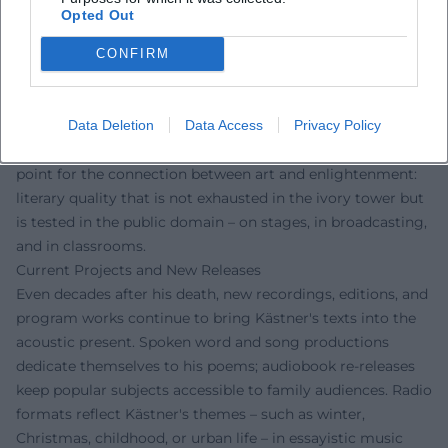
fairness – values that continue to be carried forth in
Opted Out
schools, theaters, and audio plays today. His satirical poetry
sharpened the sensitivity for language as a moral
CONFIRM
instrument, and his cabaret educated the audience in
democratic skepticism. Film adaptations, radio programs,
Data Deletion
Data Access
Privacy Policy
and new musical adaptations testify to his enduring
resonance. At the same time, Kästner remains a reference
point for the connection between art and enlightenment:
literary quality that is not exhausted in the ivory tower but
is tested in the public domain – on stages, in broadcasting,
and in classrooms.
Current Projects and New Releases
Even decades after his death, new recordings, editions, and
program works continue to bring Kästner's texts into the
acoustic present. Spoken word and song productions
dedicate themselves to his poems; audiobook re-releases
keep popular subjects accessible to family audiences. Radio
formats reflect Kästner's themes – such as winter,
Christmas, childhood, or urban life – in essayistic music