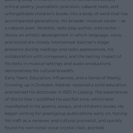
critical poetry, journalistic precision, cabaret texts, and
unforgettable children's books into a body of work that has
accompanied generations. His broader musical career – as
a cabaret poet, librettist, radio play author, and reciter –
shows an artistic development in which language, voice,
and sound are closely intertwined. Kästner's stage
presence during readings and radio appearances, his
collaboration with composers, and the lasting impact of
his texts in musical settings and audio productions
demonstrate his cultural breadth.
Early Years: Education, Influences, and a Sense of Reality
Growing up in Dresden, Kästner received a solid education
and earned his doctorate in 1925 in Leipzig. The experiences
of World War I solidified his pacifist tone, which later
manifested in his poems, essays, and children's books. He
began writing for prestigious publications early on, honing
his craft as a reviewer and cultural journalist, and quickly
found his own tonal voice: crystal clear, pointed,