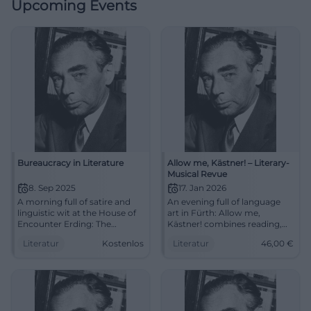
Upcoming Events
Bureaucracy in Literature
Allow me, Kästner! – Literary-
Musical Revue
8. Sep 2025
17. Jan 2026
A morning full of satire and
An evening full of language
linguistic wit at the House of
art in Fürth: Allow me,
Encounter Erding: The
Kästner! combines reading,
Literature Club reads about
chanson, and storytelling. Sat
Literatur
Kostenlos
Literatur
46,00
€
bureaucracy. September 8,
17.01.2026, 19:30, prices €14–
2025, 11 AM, free admission.
46. Humanity, wit, music –
#Literature
experience it live.
#ErichKästner