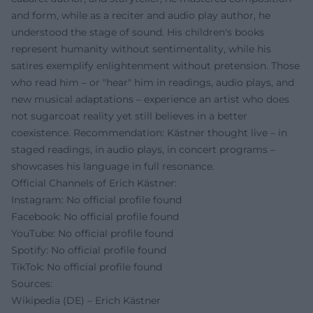
and form, while as a reciter and audio play author, he
understood the stage of sound. His children's books
represent humanity without sentimentality, while his
satires exemplify enlightenment without pretension. Those
who read him – or "hear" him in readings, audio plays, and
new musical adaptations – experience an artist who does
not sugarcoat reality yet still believes in a better
coexistence. Recommendation: Kästner thought live – in
staged readings, in audio plays, in concert programs –
showcases his language in full resonance.
Official Channels of Erich Kästner:
Instagram: No official profile found
Facebook: No official profile found
YouTube: No official profile found
Spotify: No official profile found
TikTok: No official profile found
Sources:
Wikipedia (DE) – Erich Kästner